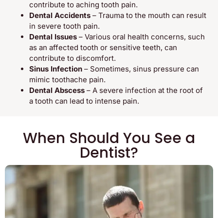
contribute to aching tooth pain.
Dental Accidents
– Trauma to the mouth can result
in severe tooth pain.
Dental Issues
– Various oral health concerns, such
as an affected tooth or sensitive teeth, can
contribute to discomfort.
Sinus Infection
– Sometimes, sinus pressure can
mimic toothache pain.
Dental Abscess
– A severe infection at the root of
a tooth can lead to intense pain.
When Should You See a
Dentist?