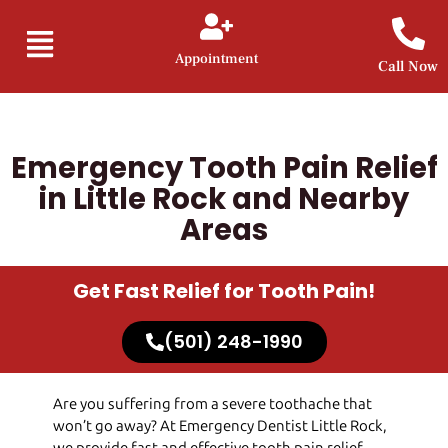
Appointment
Call Now
Emergency Tooth Pain Relief
in Little Rock and Nearby
Areas
Get Fast Relief for Tooth Pain!
(501) 248-1990
Are you suffering from a severe toothache that
won’t go away? At
Emergency Dentist Little Rock
,