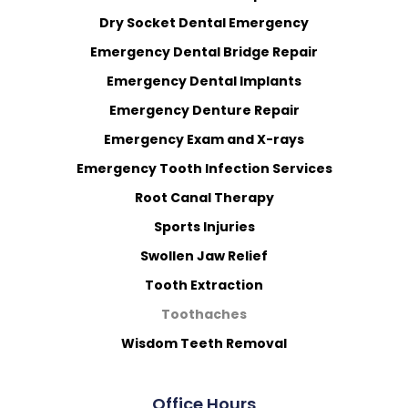
Dry Socket Dental Emergency
Emergency Dental Bridge Repair
Emergency Dental Implants
Emergency Denture Repair
Emergency Exam and X-rays
Emergency Tooth Infection Services
Root Canal Therapy
Sports Injuries
Swollen Jaw Relief
Tooth Extraction
Toothaches
Wisdom Teeth Removal
Office Hours