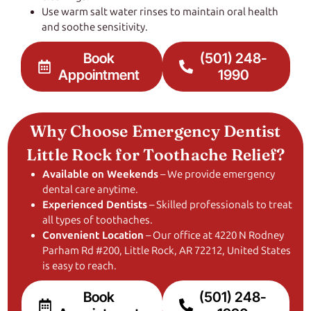
Use warm salt water rinses to maintain oral health
and soothe sensitivity.
Book
(501) 248-
Appointment
1990
Why Choose Emergency Dentist
Little Rock for Toothache Relief?
Available on Weekends
– We provide emergency
dental care anytime.
Experienced Dentists
– Skilled professionals to treat
all types of toothaches.
Convenient Location
– Our office at 4220 N Rodney
Parham Rd #200, Little Rock, AR 72212, United States
is easy to reach.
Book
(501) 248-