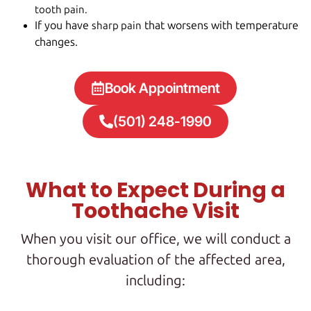
tooth pain.
If you have
that worsens with temperature
sharp pain
changes.
Book Appointment
(501) 248-1990
What to Expect During a
Toothache Visit
When you visit our office, we will conduct a
thorough evaluation of the affected area,
including: