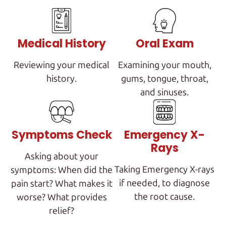
Medical History
Oral Exam
Reviewing your medical
Examining your mouth,
history.
gums, tongue, throat,
and sinuses.
Symptoms Check
Emergency X-
Rays
Asking about your
Taking Emergency X-rays
symptoms: When did the
if needed, to diagnose
pain start? What makes it
the root cause.
worse? What provides
relief?