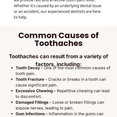
we provide fast and effective tooth pain relief.
Whether it’s caused by an underlying dental issue
or an accident, our experienced dentists are here
to help.
Common Causes of
Toothaches
Toothaches can result from a variety of
factors, including:
Tooth Decay
– One of the most common causes of
tooth pain.
Tooth Fracture
– Cracks or breaks in a tooth can
cause significant pain.
Excessive Chewing
– Repetitive chewing can lead
to discomfort.
Damaged Fillings
– Loose or broken fillings can
expose nerves, leading to pain.
Gum Infections
– Inflammation in the gums can