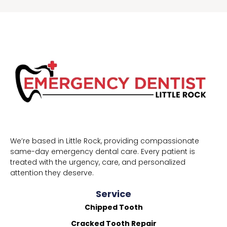
We’re based in Little Rock, providing compassionate
same-day emergency dental care. Every patient is
treated with the urgency, care, and personalized
attention they deserve.
Service
Chipped Tooth
Cracked Tooth Repair