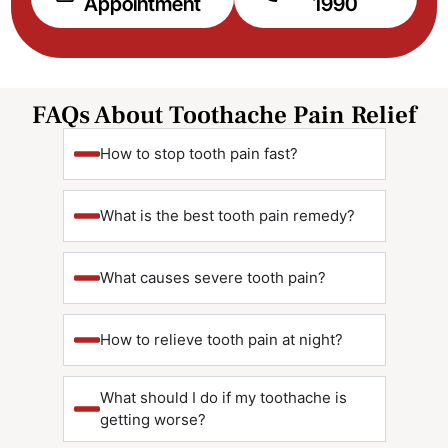
Appointment
1990
FAQs About Toothache Pain Relief
How to stop tooth pain fast?
What is the best tooth pain remedy?
What causes severe tooth pain?
How to relieve tooth pain at night?
What should I do if my toothache is
getting worse?