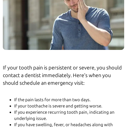
If your tooth pain is persistent or severe, you should
contact a dentist immediately. Here’s when you
should schedule an emergency visit:
If the pain lasts for more than two days.
If your toothache is severe and getting worse.
If you experience recurring tooth pain, indicating an
underlying issue.
If you have swelling, fever, or headaches along with