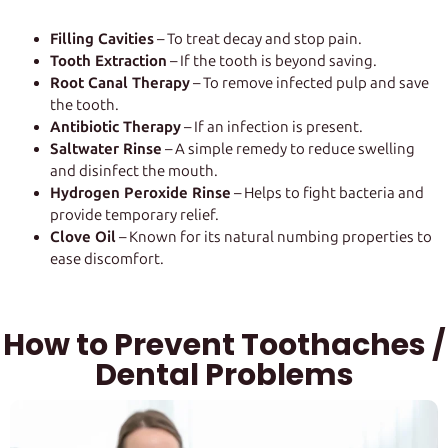
Filling Cavities
– To treat decay and stop pain.
Tooth Extraction
– If the tooth is beyond saving.
Root Canal Therapy
– To remove infected pulp and save
the tooth.
Antibiotic Therapy
– If an infection is present.
Saltwater Rinse
– A simple remedy to reduce swelling
and disinfect the mouth.
Hydrogen Peroxide Rinse
– Helps to fight bacteria and
provide temporary relief.
Clove Oil
– Known for its natural numbing properties to
ease discomfort.
How to Prevent Toothaches /
Dental Problems