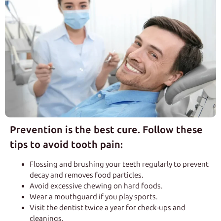
Prevention is the best cure. Follow these
tips to avoid tooth pain:
Flossing and brushing your teeth regularly to prevent
decay and removes food particles.
Avoid excessive chewing on hard foods.
Wear a mouthguard if you play sports.
Visit the dentist twice a year for check-ups and
cleanings.