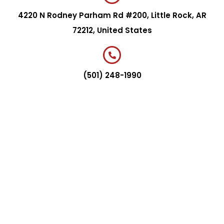
4220 N Rodney Parham Rd #200, Little Rock, AR
72212, United States
(501) 248-1990