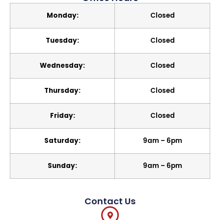
Monday:
Closed
Tuesday:
Closed
Wednesday:
Closed
Thursday:
Closed
Friday:
Closed
Saturday:
9am – 6pm
Sunday:
9am – 6pm
Contact Us