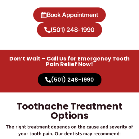
Book Appointment
(501) 248-1990
Don’t Wait – Call Us for Emergency Tooth
Pain Relief Now!
(501) 248-1990
Toothache Treatment
Options
The right treatment depends on the cause and severity of
your tooth pain. Our dentists may recommend: