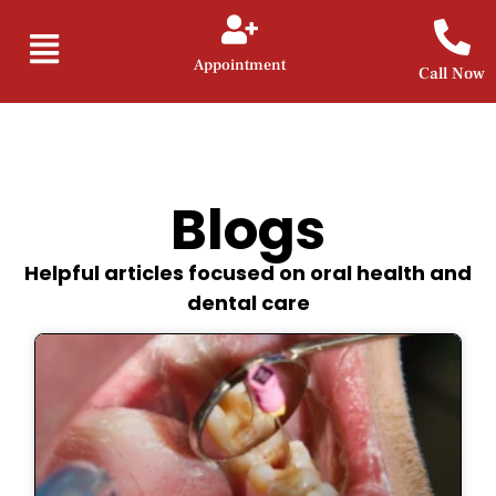
Appointment
Call Now
Blogs
Helpful articles focused on oral health and
dental care