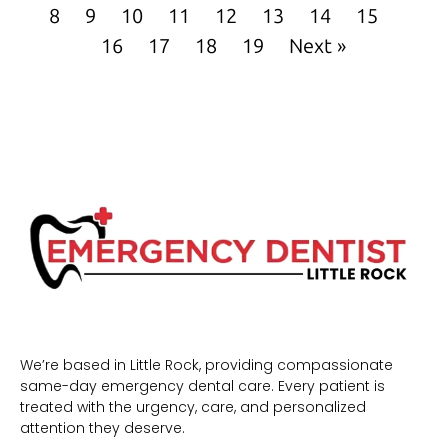
8
9
10
11
12
13
14
15
16
17
18
19
Next »
We’re based in Little Rock, providing compassionate
same-day emergency dental care. Every patient is
treated with the urgency, care, and personalized
attention they deserve.