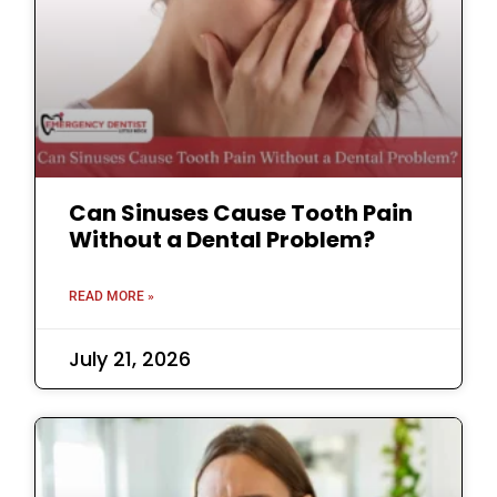
Can Sinuses Cause Tooth Pain
Without a Dental Problem?
READ MORE »
July 21, 2026