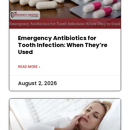
Emergency Antibiotics for
Tooth Infection: When They’re
Used
READ MORE »
August 2, 2026