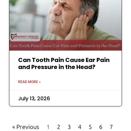
Can Tooth Pain Cause Ear Pain
and Pressure in the Head?
READ MORE »
July 13, 2026
« Previous
1
2
3
4
5
6
7