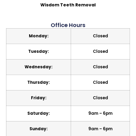
Wisdom Teeth Removal
Office Hours
Monday:
Closed
Tuesday:
Closed
Wednesday:
Closed
Thursday:
Closed
Friday:
Closed
Saturday:
9am – 6pm
Sunday:
9am – 6pm