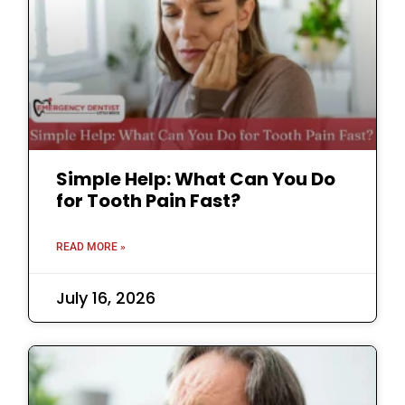
Simple Help: What Can You Do
for Tooth Pain Fast?
READ MORE »
July 16, 2026