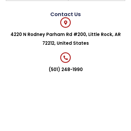
Contact Us
4220 N Rodney Parham Rd #200, Little Rock, AR
72212, United States
(501) 248-1990