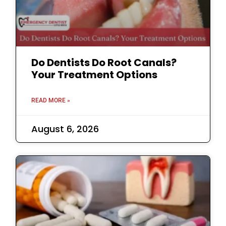
Do Dentists Do Root Canals?
Your Treatment Options
READ MORE »
August 6, 2026