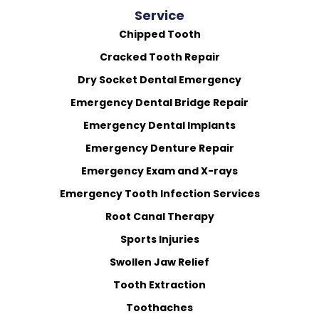
Service
Chipped Tooth
Cracked Tooth Repair
Dry Socket Dental Emergency
Emergency Dental Bridge Repair
Emergency Dental Implants
Emergency Denture Repair
Emergency Exam and X-rays
Emergency Tooth Infection Services
Root Canal Therapy
Sports Injuries
Swollen Jaw Relief
Tooth Extraction
Toothaches