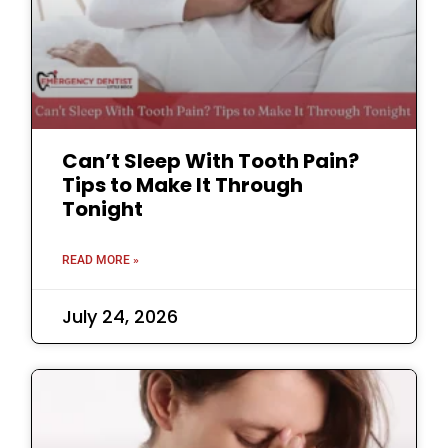
Can’t Sleep With Tooth Pain?
Tips to Make It Through
Tonight
READ MORE »
July 24, 2026