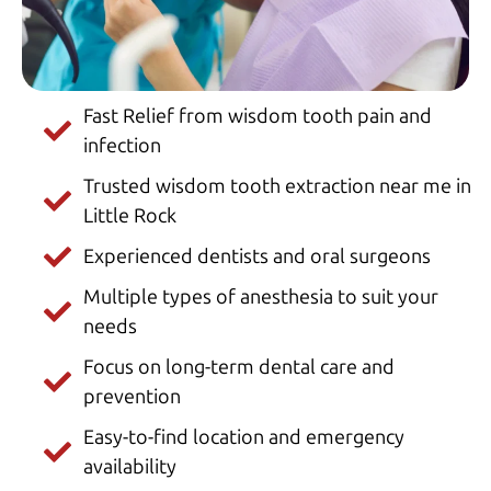
Fast Relief from wisdom tooth pain and
infection
Trusted wisdom tooth extraction near me in
Little Rock
Experienced dentists and oral surgeons
Multiple types of anesthesia to suit your
needs
Focus on long-term dental care and
prevention
Easy-to-find location and emergency
availability