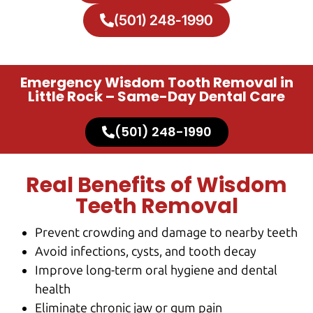
(501) 248-1990
Emergency Wisdom Tooth Removal in
Little Rock – Same-Day Dental Care
(501) 248-1990
Real Benefits of Wisdom
Teeth Removal
Prevent crowding and damage to nearby teeth
Avoid infections, cysts, and tooth decay
Improve long-term oral hygiene and dental
health
Eliminate chronic jaw or gum pain