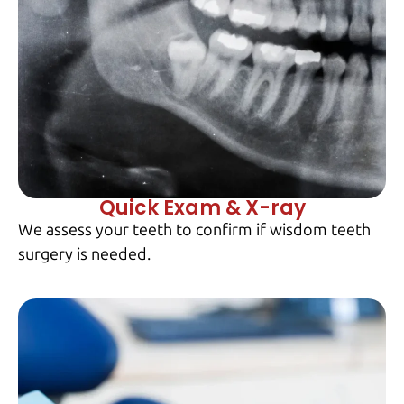
Quick Exam & X-ray
We assess your teeth to confirm if wisdom teeth
surgery is needed.