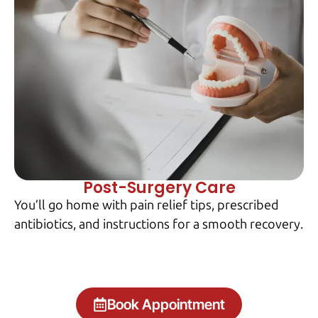
Post-Surgery Care
You’ll go home with pain relief tips, prescribed
antibiotics, and instructions for a smooth recovery.
Book Appointment