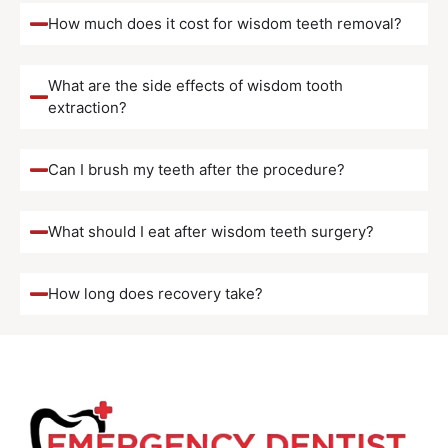
How much does it cost for wisdom teeth removal?
What are the side effects of wisdom tooth
extraction?
Can I brush my teeth after the procedure?
What should I eat after wisdom teeth surgery?
How long does recovery take?