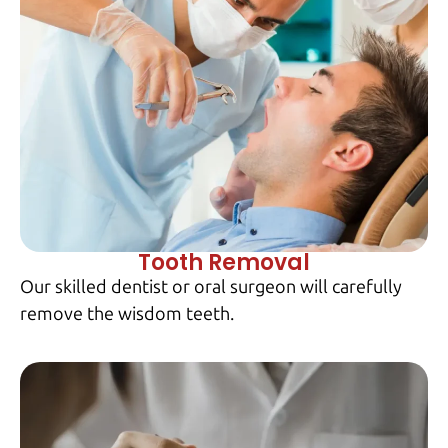
Tooth Removal
Our skilled dentist or oral surgeon will carefully
remove the wisdom teeth.