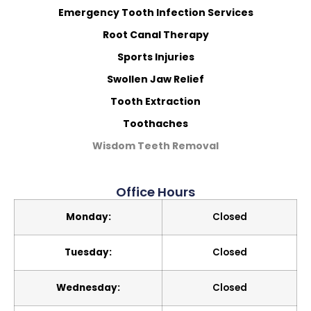
Emergency Tooth Infection Services
Root Canal Therapy
Sports Injuries
Swollen Jaw Relief
Tooth Extraction
Toothaches
Wisdom Teeth Removal
Office Hours
Monday:
Closed
Tuesday:
Closed
Wednesday:
Closed