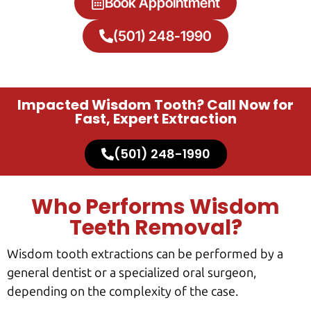
Book Appointment
(501) 248-1990
Impacted Wisdom Tooth? Call Now for
Fast, Expert Extraction
(501) 248-1990
Who Performs Wisdom
Teeth Removal?
Wisdom tooth extractions can be performed by a
general dentist or a specialized oral surgeon,
depending on the complexity of the case.