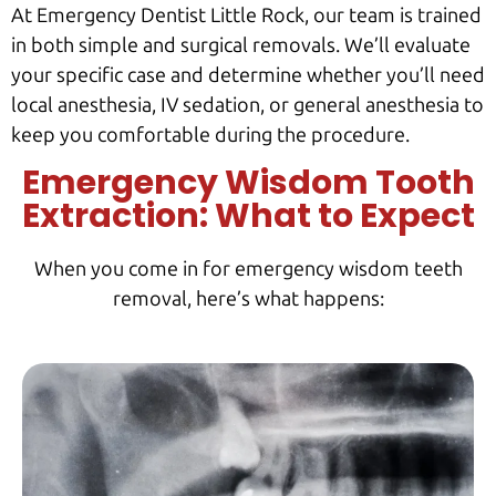
At Emergency Dentist Little Rock, our team is trained
in both simple and surgical removals. We’ll evaluate
your specific case and determine whether you’ll need
local anesthesia, IV sedation, or general anesthesia to
keep you comfortable during the procedure.
Emergency Wisdom Tooth
Extraction: What to Expect
When you come in for emergency wisdom teeth
removal, here’s what happens: