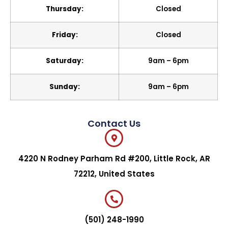
Thursday:
Closed
Friday:
Closed
Saturday:
9am – 6pm
Sunday:
9am – 6pm
Contact Us
4220 N Rodney Parham Rd #200, Little Rock, AR
72212, United States
(501) 248-1990