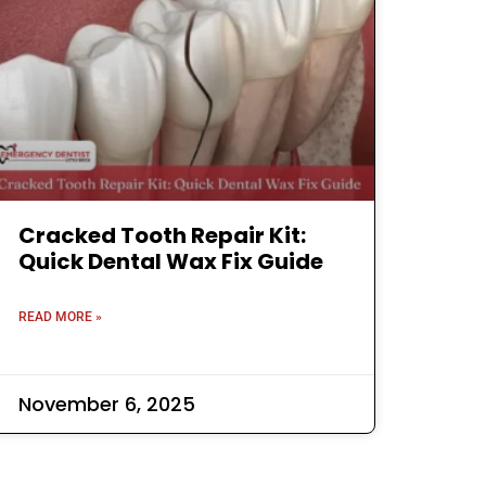
Cracked Tooth Repair Kit:
Quick Dental Wax Fix Guide
READ MORE »
November 6, 2025