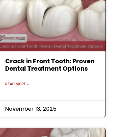
Crack in Front Tooth: Proven
Dental Treatment Options
READ MORE »
November 13, 2025