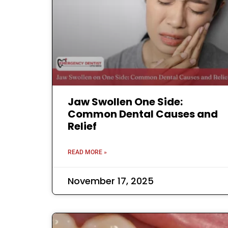
Jaw Swollen One Side:
Common Dental Causes and
Relief
READ MORE »
November 17, 2025