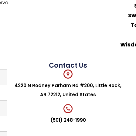
rve.
Sw
T
Wisd
Contact Us
4220 N Rodney Parham Rd #200, Little Rock,
AR 72212, United States
(501) 248-1990