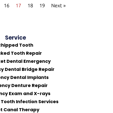
16
17
18
19
Next »
Service
Chipped Tooth
ked Tooth Repair
ket Dental Emergency
 Dental Bridge Repair
ncy Dental Implants
ncy Denture Repair
ncy Exam and X-rays
Tooth Infection Services
t Canal Therapy