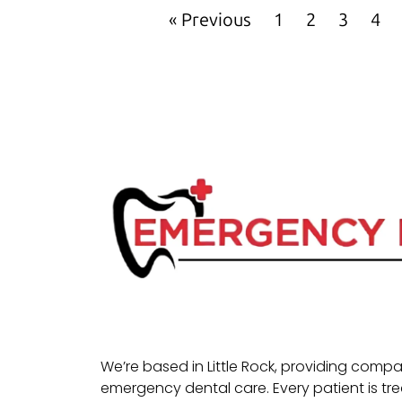
« Previous
1
2
3
4
We’re based in Little Rock, providing com
emergency dental care. Every patient is tr