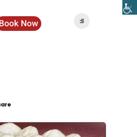
Book Now
care