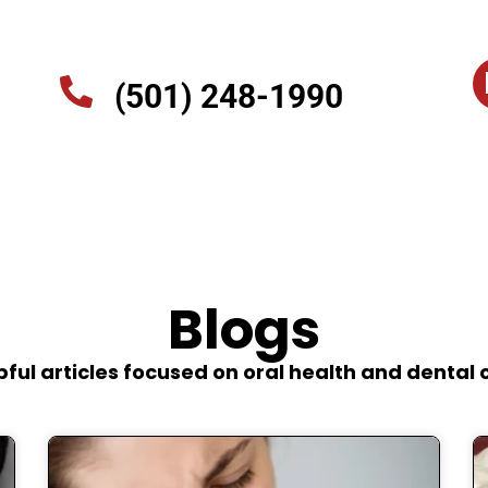
(501) 248-1990
Blogs
pful articles focused on oral health and dental 