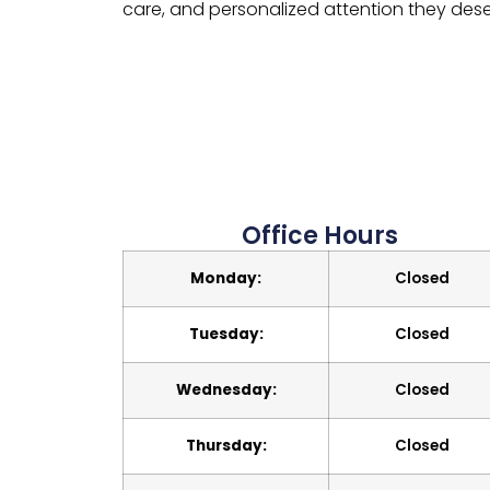
care, and personalized attention they dese
Office Hours
Monday:
Closed
Tuesday:
Closed
Wednesday:
Closed
Thursday:
Closed