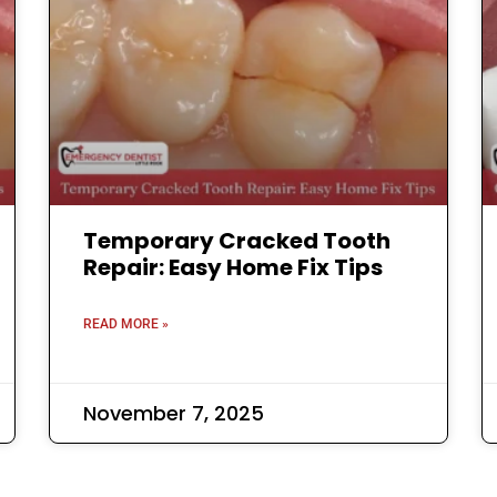
Temporary Cracked Tooth
Repair: Easy Home Fix Tips
READ MORE »
November 7, 2025