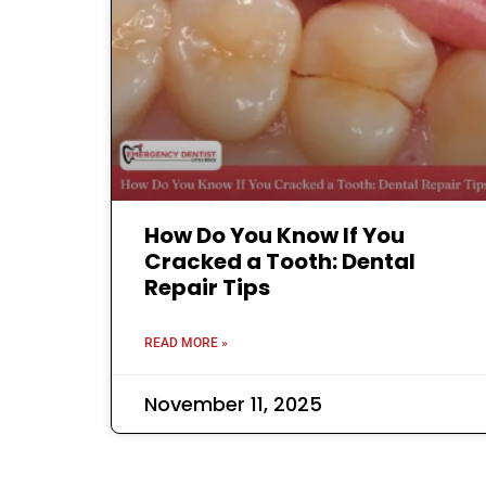
How Do You Know If You
Cracked a Tooth: Dental
Repair Tips
READ MORE »
November 11, 2025