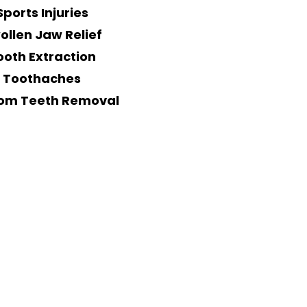
Sports Injuries
ollen Jaw Relief
ooth Extraction
Toothaches
om Teeth Removal