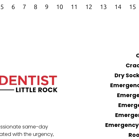
5
6
7
8
9
10
11
12
13
14
15
Crac
Dry Soc
Emergency
Emerge
Emerge
Emerge
Emergency 
passionate same-day
eated with the urgency,
Roo