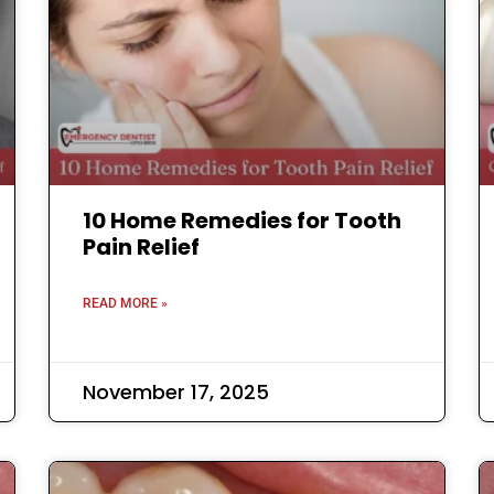
10 Home Remedies for Tooth
Pain Relief
READ MORE »
November 17, 2025