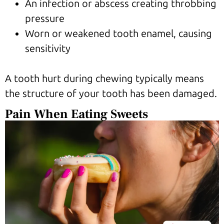
An infection or abscess creating throbbing
pressure
Worn or weakened tooth enamel, causing
sensitivity
A tooth hurt during chewing typically means
the structure of your tooth has been damaged.
Pain When Eating Sweets