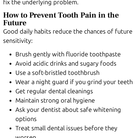
fix the underlying problem.
How to Prevent Tooth Pain in the
Future
Good daily habits reduce the chances of future
sensitivity:
Brush gently with fluoride toothpaste
Avoid acidic drinks and sugary foods
Use a soft-bristled toothbrush
Wear a night guard if you grind your teeth
Get regular dental cleanings
Maintain strong oral hygiene
Ask your dentist about safe whitening
options
Treat small dental issues before they
worsen