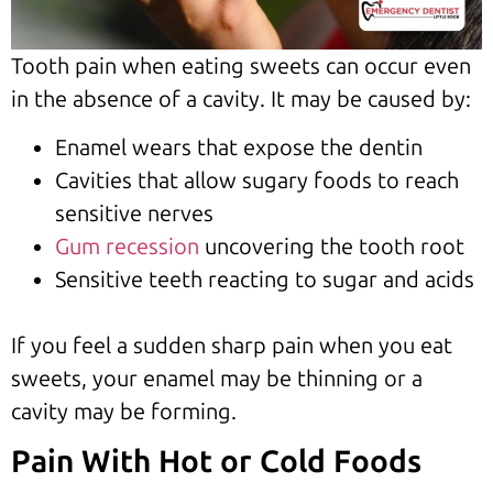
Tooth pain when eating sweets can occur even
in the absence of a cavity. It may be caused by:
Enamel wears that expose the dentin
Cavities that allow sugary foods to reach
sensitive nerves
Gum recession
uncovering the tooth root
Sensitive teeth reacting to sugar and acids
If you feel a sudden sharp pain when you eat
sweets, your enamel may be thinning or a
cavity may be forming.
Pain With Hot or Cold Foods