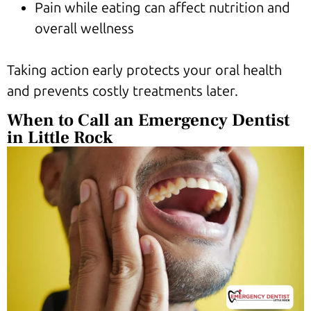
Pain while eating can affect nutrition and
overall wellness
Taking action early protects your oral health
and prevents costly treatments later.
When to Call an Emergency Dentist
in Little Rock