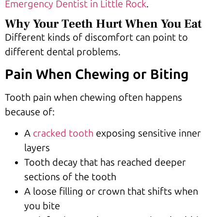
Emergency Dentist in Little Rock
.
Why Your Teeth Hurt When You Eat
Different kinds of discomfort can point to
different dental problems.
Pain When Chewing or Biting
Tooth pain when chewing often happens
because of:
A
cracked tooth
exposing sensitive inner
layers
Tooth decay that has reached deeper
sections of the tooth
A loose filling or crown that shifts when
you bite