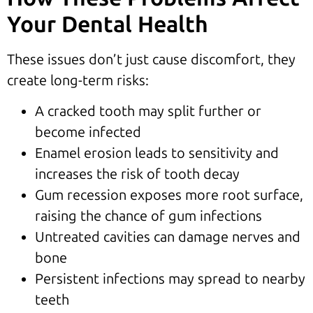
Your Dental Health
These issues don’t just cause discomfort, they
create long-term risks:
A cracked tooth may split further or
become infected
Enamel erosion leads to sensitivity and
increases the risk of tooth decay
Gum recession exposes more root surface,
raising the chance of gum infections
Untreated cavities can damage nerves and
bone
Persistent infections may spread to nearby
teeth