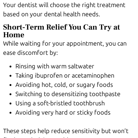
Your dentist will choose the right treatment
based on your dental health needs.
Short-Term Relief You Can Try at
Home
While waiting for your appointment, you can
ease discomfort by:
Rinsing with warm saltwater
Taking ibuprofen or acetaminophen
Avoiding hot, cold, or sugary foods
Switching to desensitizing toothpaste
Using a soft-bristled toothbrush
Avoiding very hard or sticky foods
These steps help reduce sensitivity but won’t