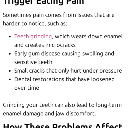
Trigger Eating Pain
Sometimes pain comes from issues that are
harder to notice, such as:
Teeth grinding
, which wears down enamel
and creates microcracks
Early gum disease causing swelling and
sensitive teeth
Small cracks that only hurt under pressure
Dental restorations that have loosened
over time
Grinding your teeth can also lead to long-term
enamel damage and jaw discomfort.
How These Problems Affect