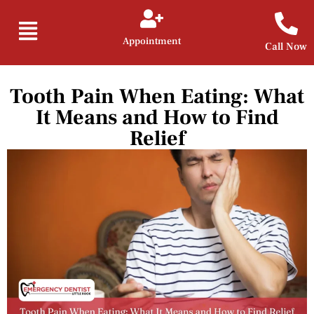
Appointment
Call Now
Tooth Pain When Eating: What
It Means and How to Find
Relief