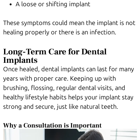
A loose or shifting implant
These symptoms could mean the implant is not
healing properly or there is an infection.
Long-Term Care for Dental
Implants
Once healed, dental implants can last for many
years with proper care. Keeping up with
brushing, flossing, regular dental visits, and
healthy lifestyle habits helps your implant stay
strong and secure, just like natural teeth.
Why a Consultation is Important