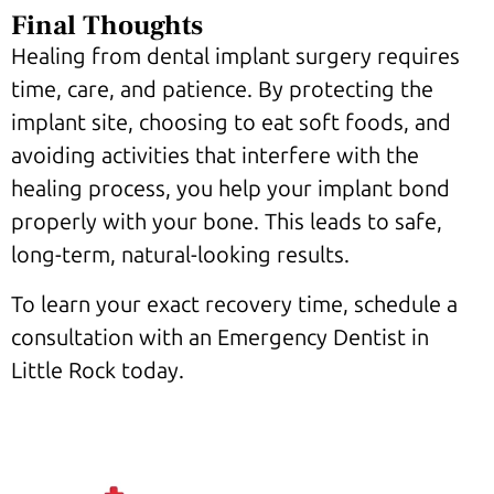
Final Thoughts
Healing from dental implant surgery requires
time, care, and patience. By protecting the
implant site, choosing to eat soft foods, and
avoiding activities that interfere with the
healing process, you help your implant bond
properly with your bone. This leads to safe,
long-term, natural-looking results.
To learn your exact recovery time, schedule a
consultation with an Emergency Dentist in
Little Rock today.