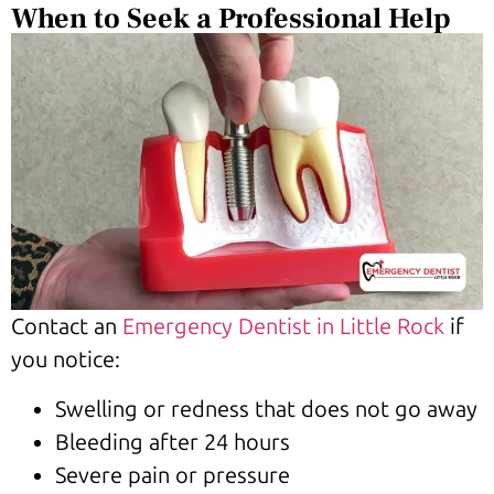
When to Seek a Professional Help
Contact an
Emergency Dentist in Little Rock
if
you notice:
Swelling or redness that does not go away
Bleeding after 24 hours
Severe pain or pressure