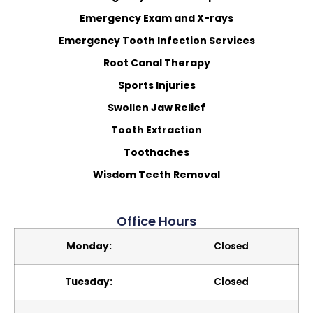
Emergency Exam and X-rays
Emergency Tooth Infection Services
Root Canal Therapy
Sports Injuries
Swollen Jaw Relief
Tooth Extraction
Toothaches
Wisdom Teeth Removal
Office Hours
Monday:
Closed
Tuesday:
Closed