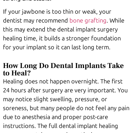
If your jawbone is too thin or weak, your
dentist may recommend
bone grafting
. While
this may extend the dental implant surgery
healing time, it builds a stronger foundation
for your implant so it can last long term.
How Long Do Dental Implants Take
to Heal?
Healing does not happen overnight. The first
24 hours after surgery are very important. You
may notice slight swelling, pressure, or
soreness, but many people do not feel any pain
due to anesthesia and proper post-care
instructions. The full dental implant healing