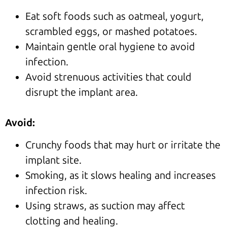
Eat soft foods such as oatmeal, yogurt,
scrambled eggs, or mashed potatoes.
Maintain gentle oral hygiene to avoid
infection.
Avoid strenuous activities that could
disrupt the implant area.
Avoid:
Crunchy foods that may hurt or irritate the
implant site.
Smoking, as it slows healing and increases
infection risk.
Using straws, as suction may affect
clotting and healing.