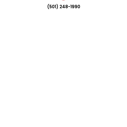
(501) 248-1990