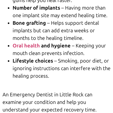
gums help you heal faster.
Number of implants
– Having more than
one implant site may extend healing time.
Bone grafting
– Helps support dental
implants but can add extra weeks or
months to the healing timeline.
Oral health
and hygiene
– Keeping your
mouth clean prevents infection.
Lifestyle choices
– Smoking, poor diet, or
ignoring instructions can interfere with the
healing process.
An Emergency Dentist in Little Rock can
examine your condition and help you
understand your expected recovery time.