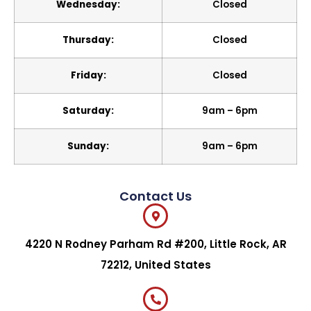
Wednesday:
Closed
Thursday:
Closed
Friday:
Closed
Saturday:
9am – 6pm
Sunday:
9am – 6pm
Contact Us
4220 N Rodney Parham Rd #200, Little Rock, AR
72212, United States