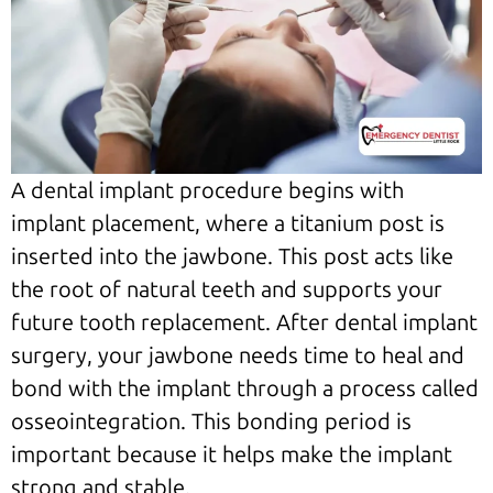
A dental implant procedure begins with
implant placement, where a titanium post is
inserted into the jawbone. This post acts like
the root of natural teeth and supports your
future tooth replacement. After dental implant
surgery, your jawbone needs time to heal and
bond with the implant through a process called
osseointegration. This bonding period is
important because it helps make the implant
strong and stable.