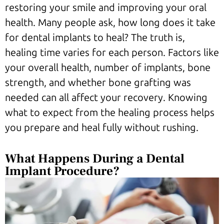
restoring your smile and improving your oral
health. Many people ask, how long does it take
for dental implants to heal? The truth is,
healing time varies for each person. Factors like
your overall health, number of implants, bone
strength, and whether bone grafting was
needed can all affect your recovery. Knowing
what to expect from the healing process helps
you prepare and heal fully without rushing.
What Happens During a Dental
Implant Procedure?