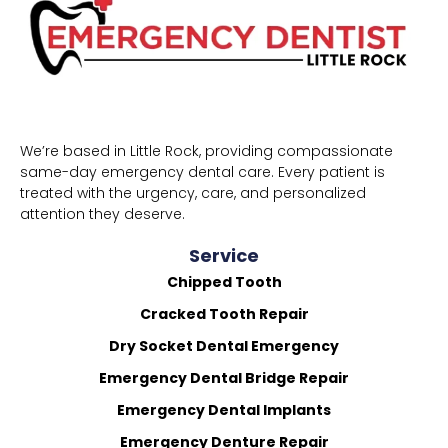
We’re based in Little Rock, providing compassionate
same-day emergency dental care. Every patient is
treated with the urgency, care, and personalized
attention they deserve.
Service
Chipped Tooth
Cracked Tooth Repair
Dry Socket Dental Emergency
Emergency Dental Bridge Repair
Emergency Dental Implants
Emergency Denture Repair