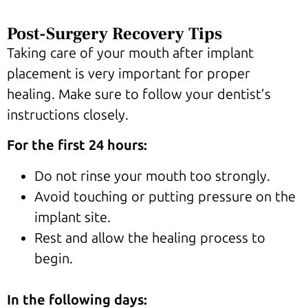
Post-Surgery Recovery Tips
Taking care of your mouth after implant
placement is very important for proper
healing. Make sure to follow your dentist’s
instructions closely.
For the first 24 hours:
Do not rinse your mouth too strongly.
Avoid touching or putting pressure on the
implant site.
Rest and allow the healing process to
begin.
In the following days: