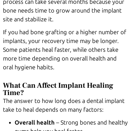
process can take several months because your
bone needs time to grow around the implant
site and stabilize it.
If you had bone grafting or a higher number of
implants, your recovery time may be longer.
Some patients heal faster, while others take
more time depending on overall health and
oral hygiene habits.
What Can Affect Implant Healing
Time?
The answer to how long does a dental implant
take to heal depends on many factors:
Overall health
– Strong bones and healthy