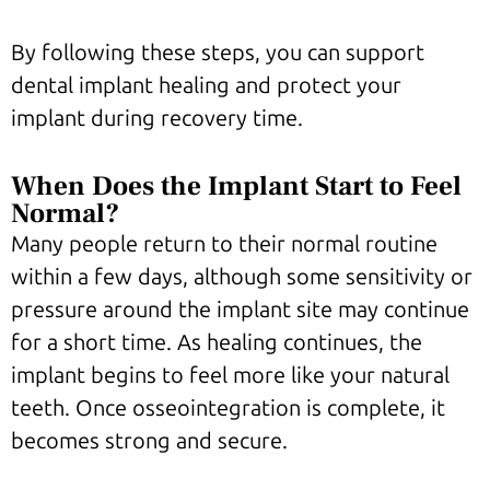
By following these steps, you can support
dental implant healing and protect your
implant during recovery time.
When Does the Implant Start to Feel
Normal?
Many people return to their normal routine
within a few days, although some sensitivity or
pressure around the implant site may continue
for a short time. As healing continues, the
implant begins to feel more like your natural
teeth. Once osseointegration is complete, it
becomes strong and secure.