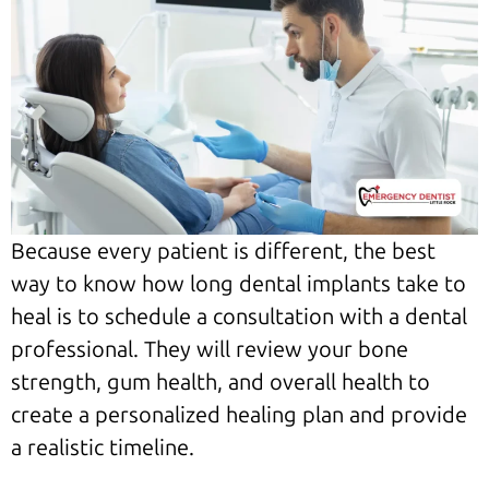
Because every patient is different, the best
way to know how long dental implants take to
heal is to schedule a consultation with a dental
professional. They will review your bone
strength, gum health, and overall health to
create a personalized healing plan and provide
a realistic timeline.