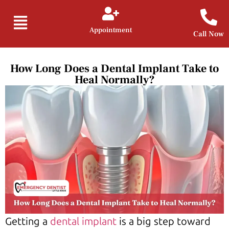
Appointment
Call Now
How Long Does a Dental Implant Take to
Heal Normally?
Getting a
dental implant
is a big step toward