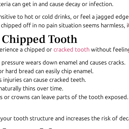
eria can get in and cause decay or infection.
sitive to hot or cold drinks, or feel a jagged edg
 chipped off in no pain situation seems harmless, i
 Chipped Tooth
erience a chipped or
cracked tooth
without feelin
 pressure wears down enamel and causes cracks.
 or hard bread can easily chip enamel.
s injuries can cause cracked teeth.
aturally thins over time.
gs or crowns can leave parts of the tooth exposed.
s your tooth structure and increases the risk of d