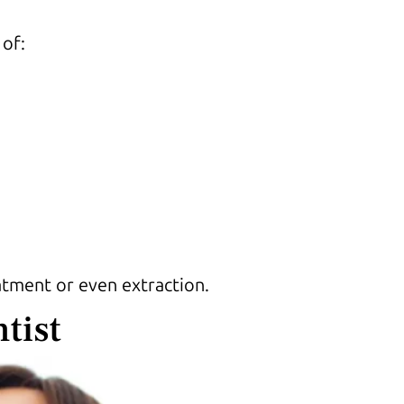
 of:
atment or even extraction.
tist