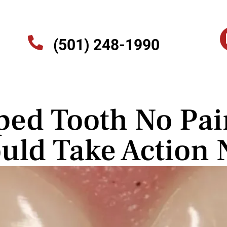
(501) 248-1990
ped Tooth No Pa
uld Take Action