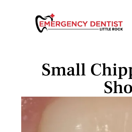
Small Chip
Sho