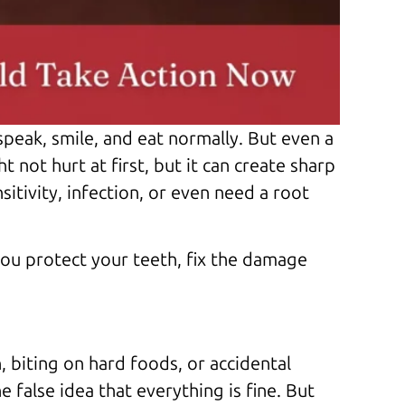
 speak, smile, and eat normally. But even a
not hurt at first, but it can create sharp
itivity, infection, or even need a root
ou protect your teeth, fix the damage
, biting on hard foods, or accidental
 false idea that everything is fine. But