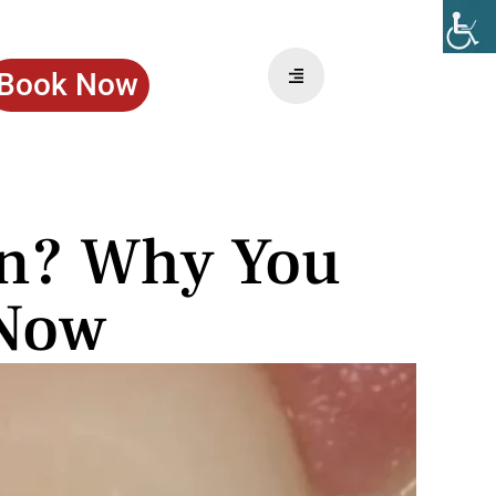
Book Now
in? Why You
 Now