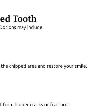
ed Tooth
Options may include:
d the chipped area and restore your smile.
it from bigger cracks or fractures.