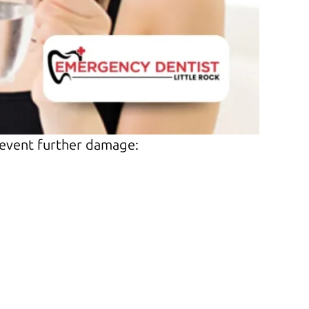
revent further damage: