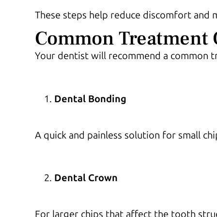
These steps help reduce discomfort and mi
Common Treatment Op
Your dentist will recommend a common tr
Dental Bonding
A quick and painless solution for small ch
Dental Crown
For larger chips that affect the tooth str