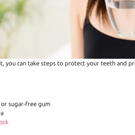
t, you can take steps to protect your teeth and p
 or sugar-free gum
ea
Rock