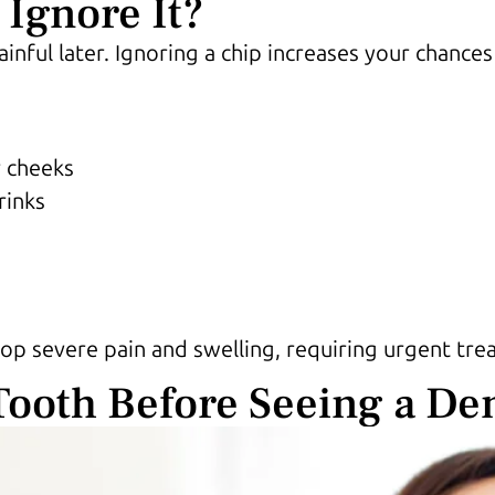
Ignore It?
nful later. Ignoring a chip increases your chances
r cheeks
rinks
lop severe pain and swelling, requiring urgent tre
Tooth Before Seeing a Den