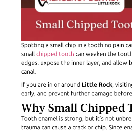
Spotting a small chip in a tooth no pain ca
small
chipped tooth
can
weaken the tooth a
edges, expose the inner layer, and allow b
canal.
If you are in or around
Little Rock
, visiti
early, and prevent further damage before
Why Small Chipped T
Tooth enamel is strong, but it’s not unbre
trauma can cause a crack or chip. Since en