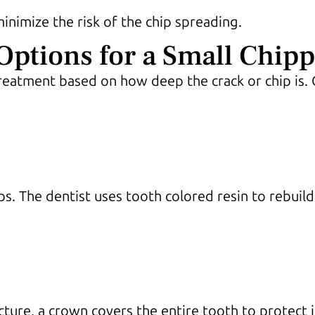
nimize the risk of the chip spreading.
tions for a Small Chipp
eatment based on how deep the crack or chip is. 
ips. The dentist uses tooth colored resin to rebuil
ucture, a crown covers the entire tooth to protect 