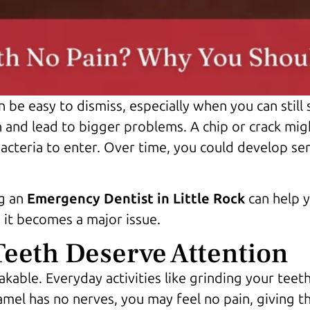
n be easy to dismiss, especially when you can still
nd lead to bigger problems. A chip or crack might 
acteria to enter. Over time, you could develop sens
ng an
Emergency Dentist in Little Rock
can help y
 it becomes a major issue.
eeth Deserve Attention
akable. Everyday activities like grinding your teeth
amel has no nerves, you may feel no pain, giving the