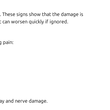
e. These signs show that the damage is
t can worsen quickly if ignored.
g pain:
ecay and nerve damage.