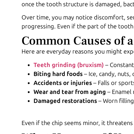
once the tooth structure is damaged, bact
Over time, you may notice discomfort, sen
progressing. Even if the part of the tooth
Common Causes of a
Here are everyday reasons you might exp
Teeth grinding (bruxism)
– Constant
Biting hard foods
– Ice, candy, nuts,
Accidents or injuries
– Falls or sport
Wear and tear from aging
– Enamel n
Damaged restorations
– Worn fillin
Even if the chip seems minor, it threaten