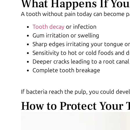
What Happens If You 
A tooth without pain today can become pai
Tooth decay
or infection
Gum irritation or swelling
Sharp edges irritating your tongue o
Sensitivity to hot or cold foods and d
Deeper cracks leading to a root canal
Complete tooth breakage
If bacteria reach the pulp, you could deve
How to Protect Your 