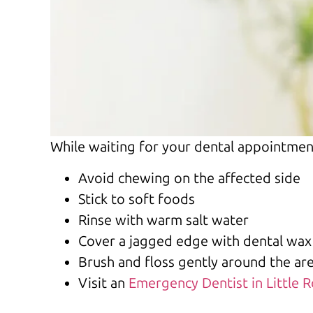
While waiting for your dental appointmen
Avoid chewing on the affected side
Stick to soft foods
Rinse with warm salt water
Cover a jagged edge with dental wax
Brush and floss gently around the ar
Visit an
Emergency Dentist in Little 