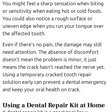
You might feel a sharp sensation when biting
or sensitivity when eating hot or cold foods.
You could also notice a rough surface or
uneven edge when you run your tongue over
the affected tooth.
Even if there’s no pain, the damage may still
need attention. The absence of discomfort
doesn’t mean the problem is minor, it just
means the crack hasn’t reached the nerve yet.
Using a temporary cracked tooth repair
solution early can prevent a dental emergency
and keep your oral health on track.
Using a Dental Repair Kit at Home