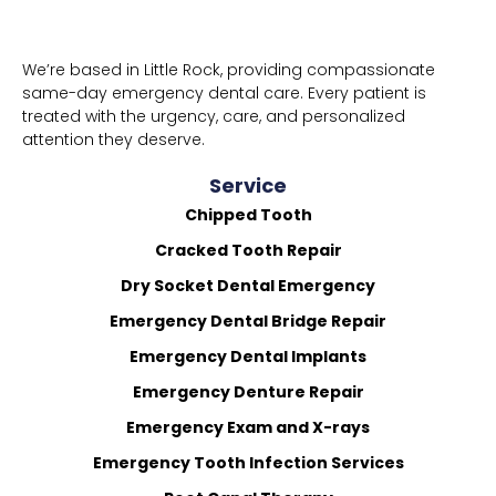
We’re based in Little Rock, providing compassionate
same-day emergency dental care. Every patient is
treated with the urgency, care, and personalized
attention they deserve.
Service
Chipped Tooth
Cracked Tooth Repair
Dry Socket Dental Emergency
Emergency Dental Bridge Repair
Emergency Dental Implants
Emergency Denture Repair
Emergency Exam and X-rays
Emergency Tooth Infection Services