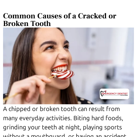
Common Causes of a Cracked or
Broken Tooth
A chipped or broken tooth can result from
many everyday activities. Biting hard foods,
grinding your teeth at night, playing sports
without a mouthguard, or having an accident