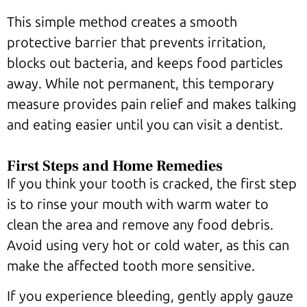
This simple method creates a smooth
protective barrier that prevents irritation,
blocks out bacteria, and keeps food particles
away. While not permanent, this temporary
measure provides pain relief and makes talking
and eating easier until you can visit a dentist.
First Steps and Home Remedies
If you think your tooth is cracked, the first step
is to rinse your mouth with warm water to
clean the area and remove any food debris.
Avoid using very hot or cold water, as this can
make the affected tooth more sensitive.
If you experience bleeding, gently apply gauze