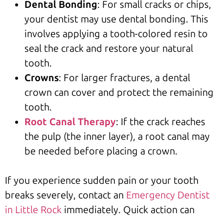
Dental Bonding
: For small cracks or chips,
your dentist may use dental bonding. This
involves applying a tooth-colored resin to
seal the crack and restore your natural
tooth.
Crowns
: For larger fractures, a dental
crown can cover and protect the remaining
tooth.
Root Canal Therapy
: If the crack reaches
the pulp (the inner layer), a root canal may
be needed before placing a crown.
If you experience sudden pain or your tooth
breaks severely, contact an
Emergency Dentist
in Little Rock
immediately. Quick action can