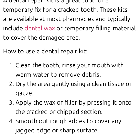
A dental repair kit is a great tool for a
temporary fix for a cracked tooth. These kits
are available at most pharmacies and typically
include
dental wax
or temporary filling material
to cover the damaged area.
How to use a dental repair kit:
Clean the tooth, rinse your mouth with
warm water to remove debris.
Dry the area gently using a clean tissue or
gauze.
Apply the wax or filler by pressing it onto
the cracked or chipped section.
Smooth out rough edges to cover any
jagged edge or sharp surface.