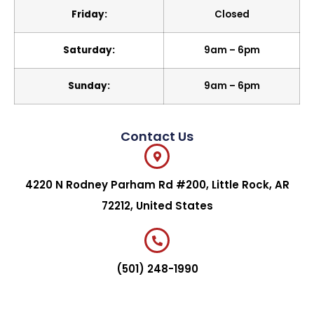
Friday:
Closed
Saturday:
9am – 6pm
Sunday:
9am – 6pm
Contact Us
4220 N Rodney Parham Rd #200, Little Rock, AR
72212, United States
(501) 248-1990