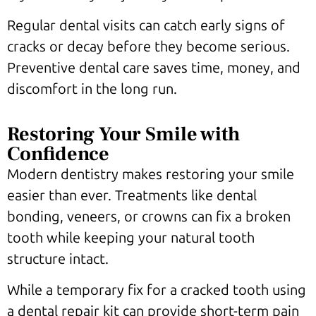
Regular dental visits can catch early signs of
cracks or decay before they become serious.
Preventive dental care saves time, money, and
discomfort in the long run.
Restoring Your Smile with
Confidence
Modern dentistry makes restoring your smile
easier than ever. Treatments like dental
bonding, veneers, or crowns can fix a broken
tooth while keeping your natural tooth
structure intact.
While a temporary fix for a cracked tooth using
a dental repair kit can provide short-term pain