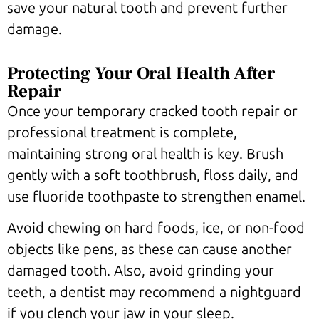
save your natural tooth and prevent further
damage.
Protecting Your Oral Health After
Repair
Once your temporary cracked tooth repair or
professional treatment is complete,
maintaining strong oral health is key. Brush
gently with a soft toothbrush, floss daily, and
use fluoride toothpaste to strengthen enamel.
Avoid chewing on hard foods, ice, or non-food
objects like pens, as these can cause another
damaged tooth. Also, avoid grinding your
teeth, a dentist may recommend a nightguard
if you clench your jaw in your sleep.