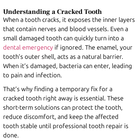
Understanding a Cracked Tooth
When a tooth cracks, it exposes the inner layers
that contain nerves and blood vessels. Even a
small damaged tooth can quickly turn into a
dental emergency
if ignored. The enamel, your
tooth’s outer shell, acts as a natural barrier.
When it’s damaged, bacteria can enter, leading
to pain and infection.
That’s why finding a temporary fix for a
cracked tooth right away is essential. These
short-term solutions can protect the tooth,
reduce discomfort, and keep the affected
tooth stable until professional tooth repair is
done.