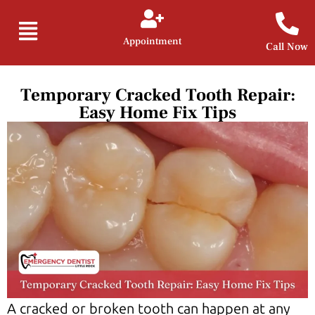
Appointment
Call Now
Temporary Cracked Tooth Repair:
Easy Home Fix Tips
A cracked or broken tooth can happen at any