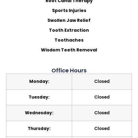
Root Canal Therapy
Sports Injuries
Swollen Jaw Relief
Tooth Extraction
Toothaches
Wisdom Teeth Removal
Office Hours
Monday:
Closed
Tuesday:
Closed
Wednesday:
Closed
Thursday:
Closed