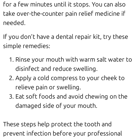
for a few minutes until it stops. You can also
take over-the-counter pain relief medicine if
needed.
If you don’t have a dental repair kit, try these
simple remedies:
Rinse your mouth with warm salt water to
disinfect and reduce swelling.
Apply a cold compress to your cheek to
relieve pain or swelling.
Eat soft foods and avoid chewing on the
damaged side of your mouth.
These steps help protect the tooth and
prevent infection before your professional