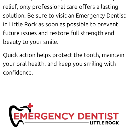
relief, only professional care offers a lasting
solution. Be sure to visit an Emergency Dentist
in Little Rock as soon as possible to prevent
future issues and restore full strength and
beauty to your smile.
Quick action helps protect the tooth, maintain
your oral health, and keep you smiling with
confidence.