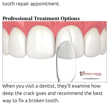
tooth repair appointment.
Professional Treatment Options
When you visit a dentist, they’ll examine how
deep the crack goes and recommend the best
way to fix a broken tooth.