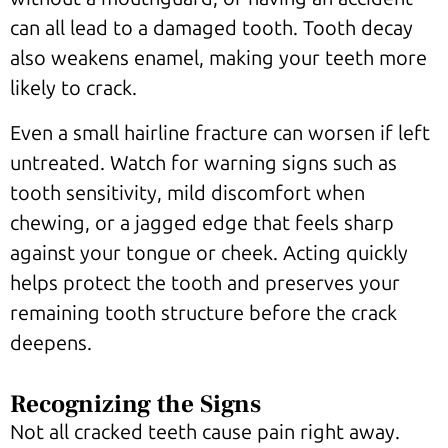
can all lead to a damaged tooth. Tooth decay
also weakens enamel, making your teeth more
likely to crack.
Even a small hairline fracture can worsen if left
untreated. Watch for warning signs such as
tooth sensitivity, mild discomfort when
chewing, or a jagged edge that feels sharp
against your tongue or cheek. Acting quickly
helps protect the tooth and preserves your
remaining tooth structure before the crack
deepens.
Recognizing the Signs
Not all cracked teeth cause pain right away.