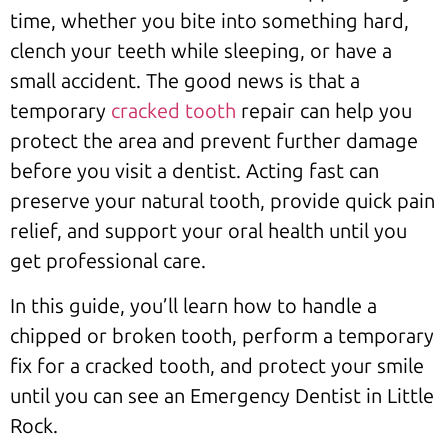
time, whether you bite into something hard,
clench your teeth while sleeping, or have a
small accident. The good news is that a
temporary
cracked tooth
repair can help you
protect the area and prevent further damage
before you visit a dentist. Acting fast can
preserve your natural tooth, provide quick pain
relief, and support your oral health until you
get professional care.
In this guide, you’ll learn how to handle a
chipped or broken tooth, perform a temporary
fix for a cracked tooth, and protect your smile
until you can see an Emergency Dentist in Little
Rock.