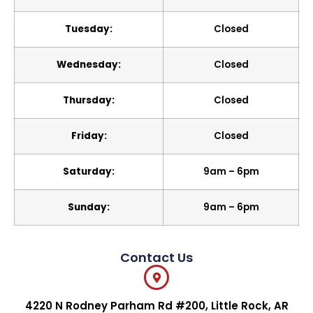
Tuesday:
Closed
Wednesday:
Closed
Thursday:
Closed
Friday:
Closed
Saturday:
9am – 6pm
Sunday:
9am – 6pm
Contact Us
4220 N Rodney Parham Rd #200, Little Rock, AR