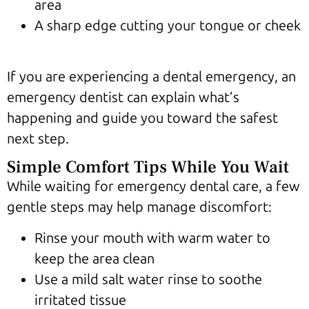
area
A sharp edge cutting your tongue or cheek
If you are experiencing a dental emergency, an
emergency dentist can explain what’s
happening and guide you toward the safest
next step.
Simple Comfort Tips While You Wait
While waiting for emergency dental care, a few
gentle steps may help manage discomfort:
Rinse your mouth with warm water to
keep the area clean
Use a mild salt water rinse to soothe
irritated tissue