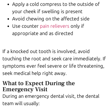
Apply a cold compress to the outside of
your cheek if swelling is present
Avoid chewing on the affected side
Use counter
pain relievers
only if
appropriate and as directed
If a knocked out tooth is involved, avoid
touching the root and seek care immediately. If
symptoms ever feel severe or life threatening,
seek medical help right away.
What to Expect During the
Emergency Visit
During an emergency dental visit, the dental
team will usually: