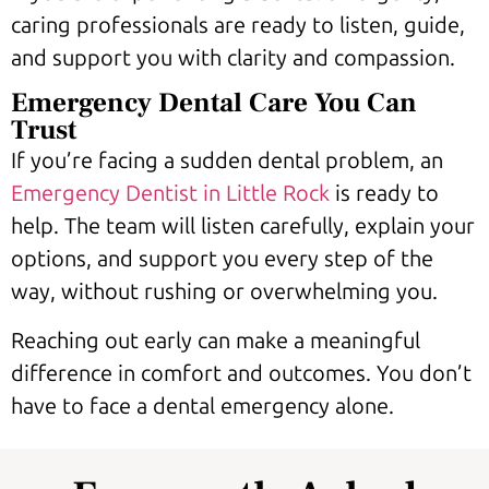
caring professionals are ready to listen, guide,
and support you with clarity and compassion.
Emergency Dental Care You Can
Trust
If you’re facing a sudden dental problem, an
Emergency Dentist in Little Rock
is ready to
help. The team will listen carefully, explain your
options, and support you every step of the
way, without rushing or overwhelming you.
Reaching out early can make a meaningful
difference in comfort and outcomes. You don’t
have to face a dental emergency alone.