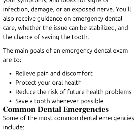
infection, damage, or an exposed nerve. You’ll
also receive guidance on emergency dental
care, whether the issue can be stabilized, and
the chance of saving the tooth.
The main goals of an emergency dental exam
are to:
Relieve pain and discomfort
Protect your oral health
Reduce the risk of future health problems
Save a tooth whenever possible
Common Dental Emergencies
Some of the most common dental emergencies
include: