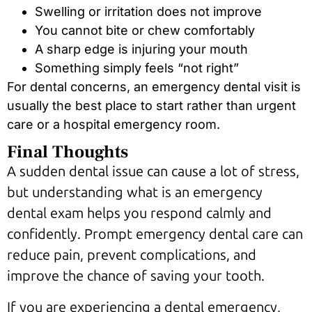
Swelling or irritation does not improve
You cannot bite or chew comfortably
A sharp edge is injuring your mouth
Something simply feels “not right”
For dental concerns, an emergency dental visit is
usually the best place to start rather than urgent
care or a hospital emergency room.
Final Thoughts
A sudden dental issue can cause a lot of stress,
but understanding what is an emergency
dental exam helps you respond calmly and
confidently. Prompt emergency dental care can
reduce pain, prevent complications, and
improve the chance of saving your tooth.
If you are experiencing a dental emergency,