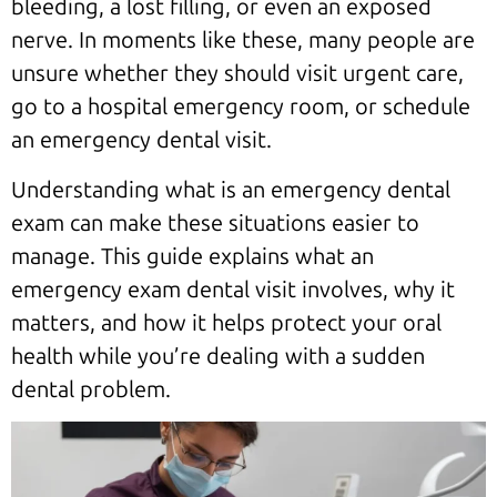
bleeding, a lost filling, or even an exposed
nerve. In moments like these, many people are
unsure whether they should visit urgent care,
go to a hospital emergency room, or schedule
an emergency dental visit.
Understanding what is an emergency dental
exam can make these situations easier to
manage. This guide explains what an
emergency exam dental visit involves, why it
matters, and how it helps protect your oral
health while you’re dealing with a sudden
dental problem.