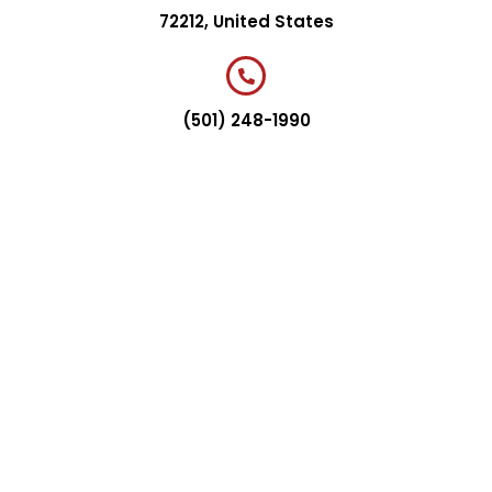
72212, United States
(501) 248-1990