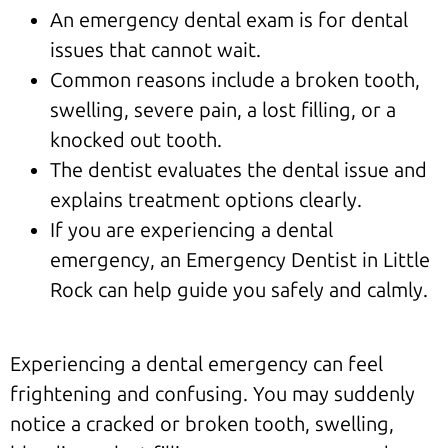
An emergency dental exam is for dental
issues that cannot wait.
Common reasons include a broken tooth,
swelling, severe pain, a lost filling, or a
knocked out tooth.
The dentist evaluates the dental issue and
explains treatment options clearly.
If you are experiencing a dental
emergency, an Emergency Dentist in Little
Rock can help guide you safely and calmly.
Experiencing a dental emergency can feel
frightening and confusing. You may suddenly
notice a cracked or broken tooth, swelling,