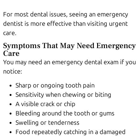
For most dental issues, seeing an emergency
dentist is more effective than visiting urgent
care.
Symptoms That May Need Emergency
Care
You may need an emergency dental exam if you
notice:
Sharp or ongoing tooth pain
Sensitivity when chewing or biting
A visible crack or chip
Bleeding around the tooth or gums
Swelling or tenderness
Food repeatedly catching in a damaged