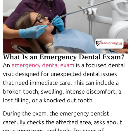
What Is an Emergency Dental Exam?
An
emergency dental exam
is a focused dental
visit designed for unexpected dental issues
that need immediate care. This can include a
broken tooth, swelling, intense discomfort, a
lost filling, or a knocked out tooth.
During the exam, the emergency dentist
carefully checks the affected area, asks about
your symptoms, and looks for signs of