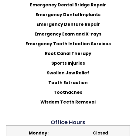
Emergency Dental Bridge Repair
Emergency Dental Implants
Emergency Denture Repair
Emergency Exam and X-rays
Emergency Tooth Infection Services
Root Canal Therapy
Sports Injuries
Swollen Jaw Relief
Tooth Extraction
Toothaches
Wisdom Teeth Removal
Office Hours
Monday:
Closed