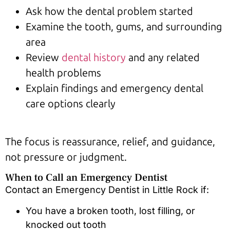
Ask how the dental problem started
Examine the tooth, gums, and surrounding
area
Review
dental history
and any related
health problems
Explain findings and emergency dental
care options clearly
The focus is reassurance, relief, and guidance,
not pressure or judgment.
When to Call an Emergency Dentist
Contact an Emergency Dentist in Little Rock if:
You have a broken tooth, lost filling, or
knocked out tooth