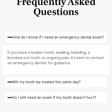
Frequently Asked
Questions
How do I know if I need an emergency dental exam?
If you have a broken tooth, swelling, bleeding, a
knocked out tooth, or ongoing pain, it’s best to contact
an emergency dentist for guidance.
Will my tooth be treated the same day?
Do I still need an exam if my tooth doesn’t hurt?