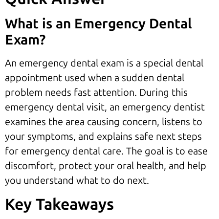
What is an Emergency Dental
Exam?
An emergency dental exam is a special dental
appointment used when a sudden dental
problem needs fast attention. During this
emergency dental visit, an emergency dentist
examines the area causing concern, listens to
your symptoms, and explains safe next steps
for emergency dental care. The goal is to ease
discomfort, protect your oral health, and help
you understand what to do next.
Key Takeaways