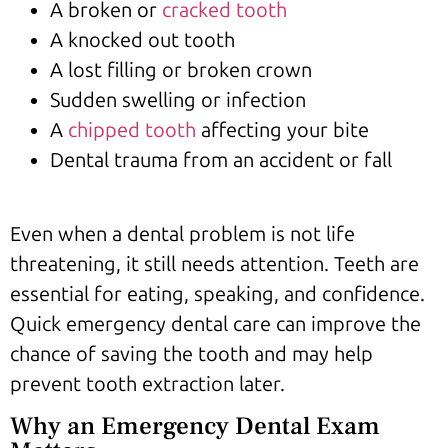
A broken or
cracked tooth
A knocked out tooth
A lost filling or broken crown
Sudden swelling or infection
A
chipped tooth
affecting your bite
Dental trauma from an accident or fall
Even when a dental problem is not life
threatening, it still needs attention. Teeth are
essential for eating, speaking, and confidence.
Quick emergency dental care can improve the
chance of saving the tooth and may help
prevent tooth extraction later.
Why an Emergency Dental Exam