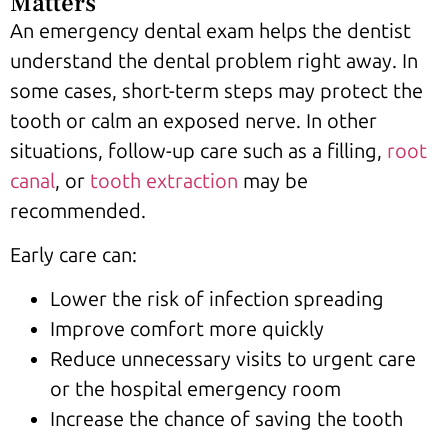
Matters
An emergency dental exam helps the dentist
understand the dental problem right away. In
some cases, short-term steps may protect the
tooth or calm an exposed nerve. In other
situations, follow-up care such as a filling,
root
canal
, or
tooth extraction
may be
recommended.
Early care can:
Lower the risk of infection spreading
Improve comfort more quickly
Reduce unnecessary visits to urgent care
or the hospital emergency room
Increase the chance of saving the tooth