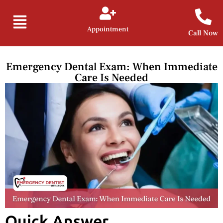
Appointment
Call Now
Emergency Dental Exam: When Immediate
Care Is Needed
Quick Answer