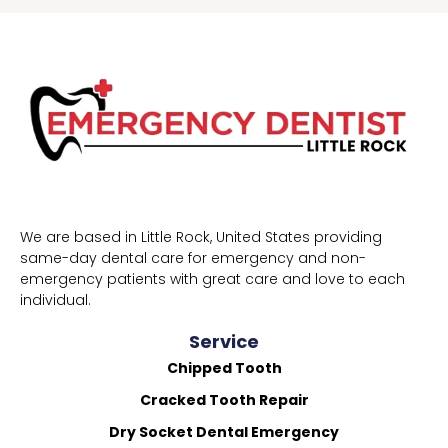
We are based in Little Rock, United States providing
same-day dental care for emergency and non-
emergency patients with great care and love to each
individual.
Service
Chipped Tooth
Cracked Tooth Repair
Dry Socket Dental Emergency