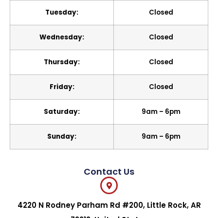
Tuesday:
Closed
Wednesday:
Closed
Thursday:
Closed
Friday:
Closed
Saturday:
9am – 6pm
Sunday:
9am – 6pm
Contact Us
4220 N Rodney Parham Rd #200, Little Rock, AR