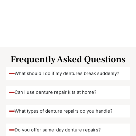
Frequently Asked Questions
What should I do if my dentures break suddenly?
Can I use denture repair kits at home?
What types of denture repairs do you handle?
Do you offer same-day denture repairs?