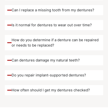
Can I replace a missing tooth from my dentures?
Is it normal for dentures to wear out over time?
How do you determine if a denture can be repaired
or needs to be replaced?
Can dentures damage my natural teeth?
Do you repair implant-supported dentures?
How often should I get my dentures checked?