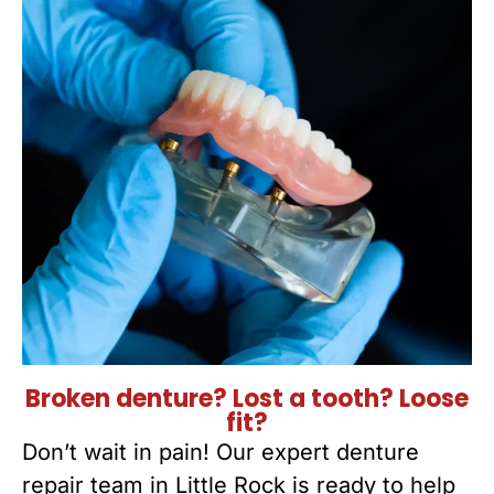
Broken denture? Lost a tooth? Loose
fit?
Don’t wait in pain! Our expert denture
repair team in Little Rock is ready to help