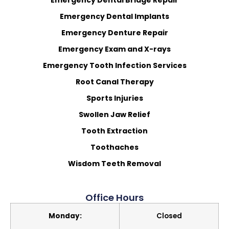
Emergency Dental Bridge Repair
Emergency Dental Implants
Emergency Denture Repair
Emergency Exam and X-rays
Emergency Tooth Infection Services
Root Canal Therapy
Sports Injuries
Swollen Jaw Relief
Tooth Extraction
Toothaches
Wisdom Teeth Removal
Office Hours
Monday:
Closed