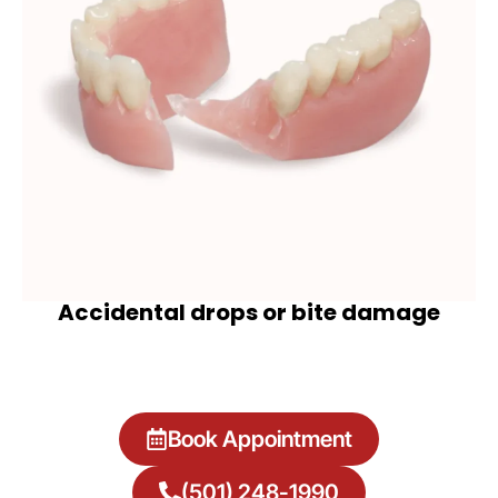
Accidental drops or bite damage
Book Appointment
(501) 248-1990