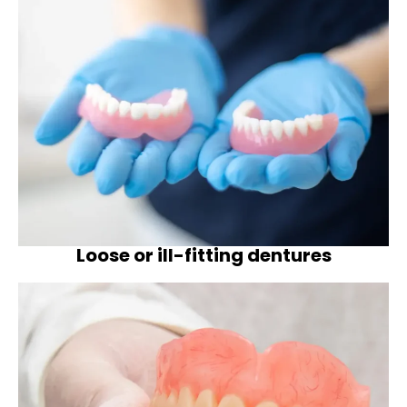
Loose or ill-fitting dentures