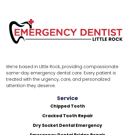
We’re based in Little Rock, providing compassionate
same-day emergency dental care. Every patient is
treated with the urgency, care, and personalized
attention they deserve.
Service
Chipped Tooth
Cracked Tooth Repair
Dry Socket Dental Emergency