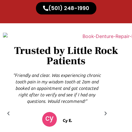
(501) 248-1990
Trusted by Little Rock
Patients
“Friendly and clear. Was experiencing chronic
“I'm so 
tooth pain in my wisdom tooth at 2am and
are very
booked an appointment and got contacted
came in
right after to verify and see if I had any
questions. Would recommend!”
Cy E.