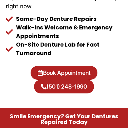
right now.
Same-Day Denture Repairs
Walk-Ins Welcome & Emergency
Appointments
On-Site Denture Lab for Fast
Turnaround
Book Appointment
(501) 248-1990
Smile Emergency? Get Your Dentures
Repaired Today