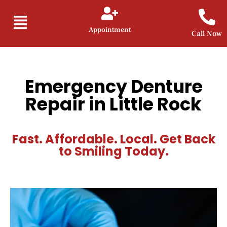
Appointment
Call Now
Emergency Denture
Repair in Little Rock
Fast. Affordable. Local. Get Back
to Smiling Today.