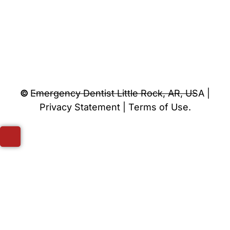
©
Emergency Dentist Little Rock, AR, USA |
Privacy Statement | Terms of Use.