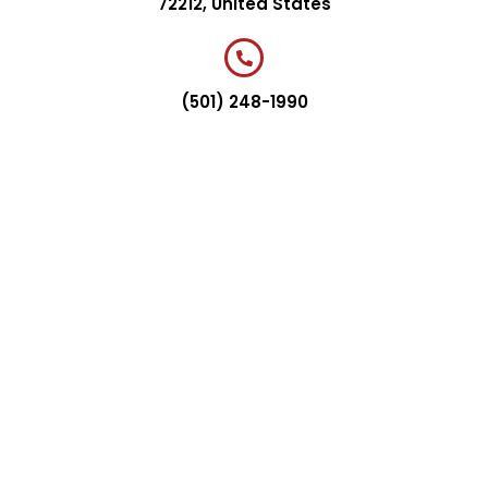
72212, United States
(501) 248-1990