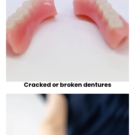
Cracked or broken dentures