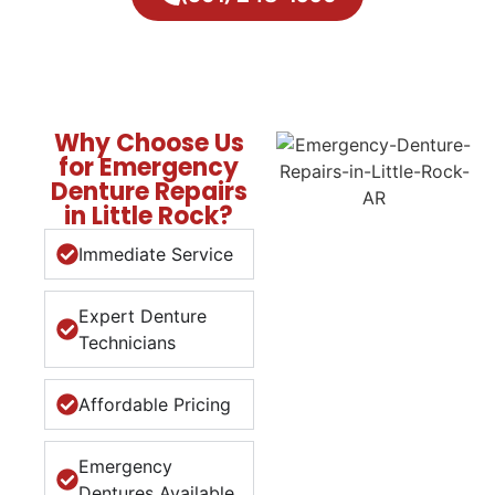
Why Choose Us
for Emergency
Denture Repairs
in Little Rock?
Immediate Service
Expert Denture
Technicians
Affordable Pricing
Emergency
Dentures Available