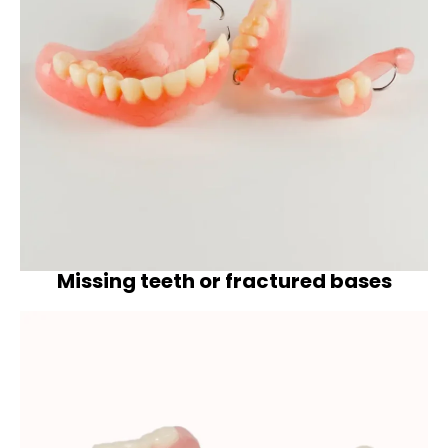
Missing teeth or fractured bases