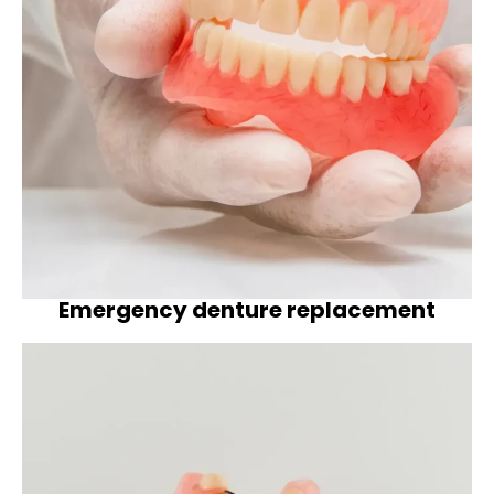
Emergency denture replacement