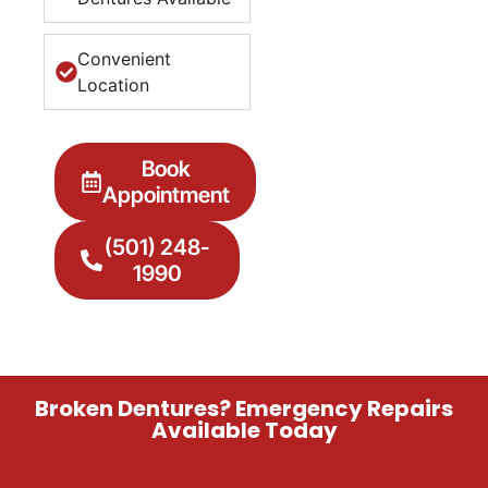
Convenient
Location
Book
Appointment
(501) 248-
1990
Broken Dentures? Emergency Repairs
Available Today