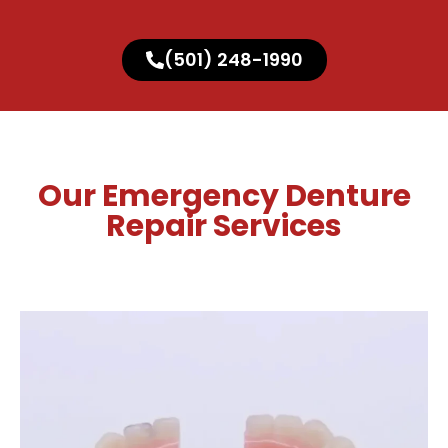
(501) 248-1990
Our Emergency Denture
Repair Services