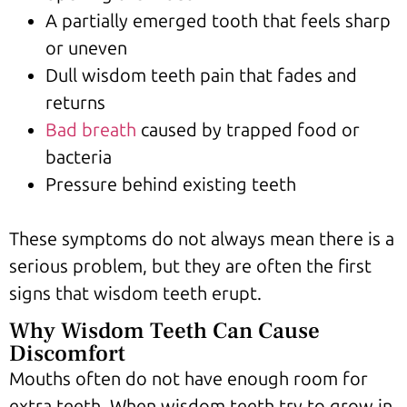
A partially emerged tooth that feels sharp
or uneven
Dull wisdom teeth pain that fades and
returns
Bad breath
caused by trapped food or
bacteria
Pressure behind existing teeth
These symptoms do not always mean there is a
serious problem, but they are often the first
signs that wisdom teeth erupt.
Why Wisdom Teeth Can Cause
Discomfort
Mouths often do not have enough room for
extra teeth. When wisdom teeth try to grow in