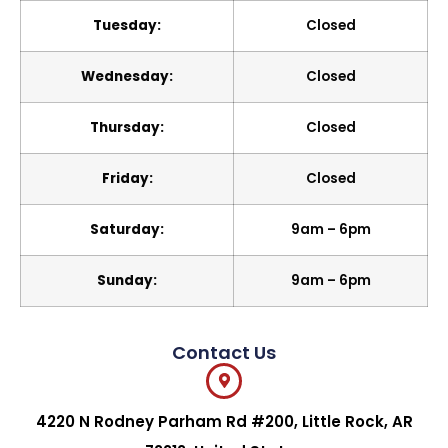
Tuesday:
Closed
Wednesday:
Closed
Thursday:
Closed
Friday:
Closed
Saturday:
9am – 6pm
Sunday:
9am – 6pm
Contact Us
4220 N Rodney Parham Rd #200, Little Rock, AR