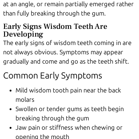
at an angle, or remain partially emerged rather
than fully breaking through the gum.
Early Signs Wisdom Teeth Are
Developing
The early signs of wisdom teeth coming in are
not always obvious. Symptoms may appear
gradually and come and go as the teeth shift.
Common Early Symptoms
Mild wisdom tooth pain near the back
molars
Swollen or tender gums as teeth begin
breaking through the gum
Jaw pain or stiffness when chewing or
opening the mouth