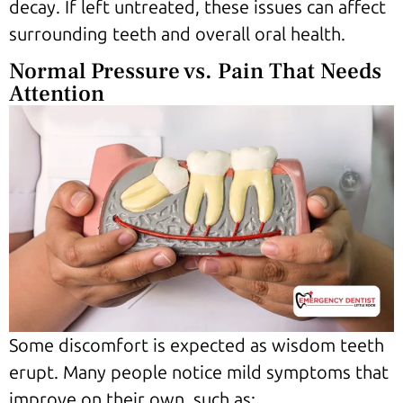
decay. If left untreated, these issues can affect
surrounding teeth and overall oral health.
Normal Pressure vs. Pain That Needs
Attention
Some discomfort is expected as wisdom teeth
erupt. Many people notice mild symptoms that
improve on their own, such as: