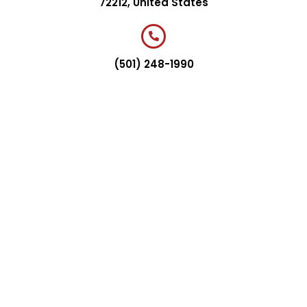
72212, United States
(501) 248-1990