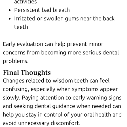
activities
Persistent bad breath
Irritated or swollen gums near the back
teeth
Early evaluation can help prevent minor
concerns from becoming more serious dental
problems.
Final Thoughts
Changes related to wisdom teeth can feel
confusing, especially when symptoms appear
slowly. Paying attention to early warning signs
and seeking dental guidance when needed can
help you stay in control of your oral health and
avoid unnecessary discomfort.