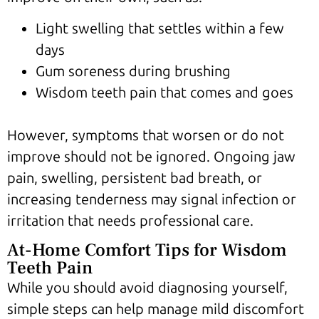
Light swelling that settles within a few
days
Gum soreness during brushing
Wisdom teeth pain that comes and goes
However, symptoms that worsen or do not
improve should not be ignored. Ongoing jaw
pain, swelling, persistent bad breath, or
increasing tenderness may signal infection or
irritation that needs professional care.
At-Home Comfort Tips for Wisdom
Teeth Pain
While you should avoid diagnosing yourself,
simple steps can help manage mild discomfort