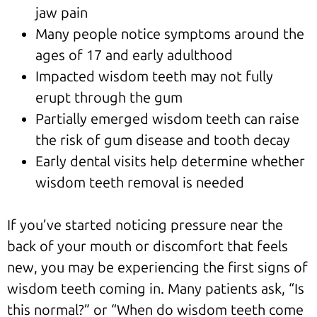
jaw pain
Many people notice symptoms around the
ages of 17 and early adulthood
Impacted wisdom teeth may not fully
erupt through the gum
Partially emerged wisdom teeth can raise
the risk of gum disease and tooth decay
Early dental visits help determine whether
wisdom teeth removal is needed
If you’ve started noticing pressure near the
back of your mouth or discomfort that feels
new, you may be experiencing the first signs of
wisdom teeth coming in. Many patients ask, “Is
this normal?” or “When do wisdom teeth come