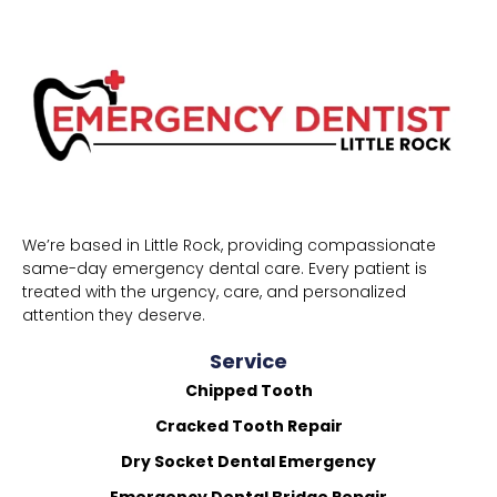
We’re based in Little Rock, providing compassionate
same-day emergency dental care. Every patient is
treated with the urgency, care, and personalized
attention they deserve.
Service
Chipped Tooth
Cracked Tooth Repair
Dry Socket Dental Emergency
Emergency Dental Bridge Repair