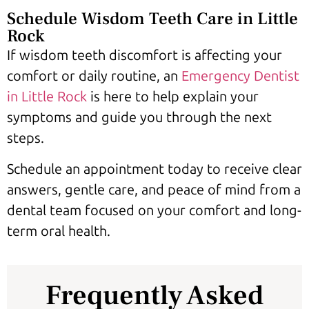
Schedule Wisdom Teeth Care in Little
Rock
If wisdom teeth discomfort is affecting your
comfort or daily routine, an
Emergency Dentist
in Little Rock
is here to help explain your
symptoms and guide you through the next
steps.
Schedule an appointment today to receive clear
answers, gentle care, and peace of mind from a
dental team focused on your comfort and long-
term oral health.
Frequently Asked