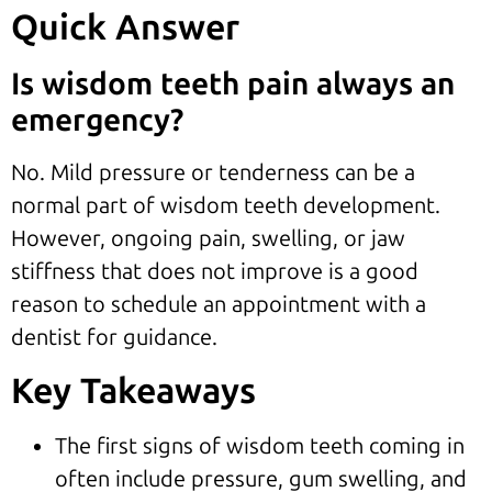
Quick Answer
Is wisdom teeth pain always an
emergency?
No. Mild pressure or tenderness can be a
normal part of wisdom teeth development.
However, ongoing pain, swelling, or jaw
stiffness that does not improve is a good
reason to schedule an appointment with a
dentist for guidance.
Key Takeaways
The first signs of wisdom teeth coming in
often include pressure, gum swelling, and