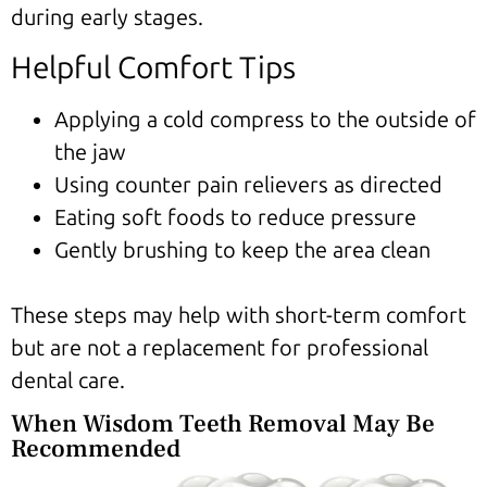
during early stages.
Helpful Comfort Tips
Applying a cold compress to the outside of
the jaw
Using counter pain relievers as directed
Eating soft foods to reduce pressure
Gently brushing to keep the area clean
These steps may help with short-term comfort
but are not a replacement for professional
dental care.
When Wisdom Teeth Removal May Be
Recommended