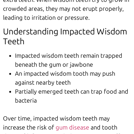
crowded areas, they may not erupt properly,
leading to irritation or pressure.
Understanding Impacted Wisdom
Teeth
Impacted wisdom teeth remain trapped
beneath the gum or jawbone
An impacted wisdom tooth may push
against nearby teeth
Partially emerged teeth can trap food and
bacteria
Over time, impacted wisdom teeth may
increase the risk of
gum disease
and tooth