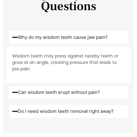
Questions
Why do my wisdom teeth cause jaw pain?
Wisdom teeth may press against nearby teeth or
grow at an angle, creating pressure that leads to
jaw pain.
Can wisdom teeth erupt without pain?
Do I need wisdom teeth removal right away?