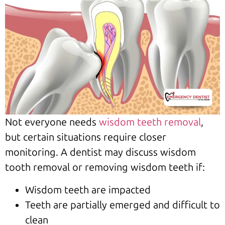
Not everyone needs
wisdom teeth removal
,
but certain situations require closer
monitoring. A dentist may discuss wisdom
tooth removal or removing wisdom teeth if:
Wisdom teeth are impacted
Teeth are partially emerged and difficult to
clean