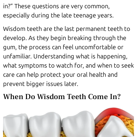
in?” These questions are very common,
especially during the late teenage years.
Wisdom teeth are the last permanent teeth to
develop. As they begin breaking through the
gum, the process can feel uncomfortable or
unfamiliar. Understanding what is happening,
what symptoms to watch for, and when to seek
care can help protect your oral health and
prevent bigger issues later.
When Do Wisdom Teeth Come In?