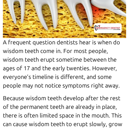
A frequent question dentists hear is when do
wisdom teeth come in. For most people,
wisdom teeth erupt sometime between the
ages of 17 and the early twenties. However,
everyone’s timeline is different, and some
people may not notice symptoms right away.
Because wisdom teeth develop after the rest
of the permanent teeth are already in place,
there is often limited space in the mouth. This
can cause wisdom teeth to erupt slowly, grow