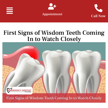
Appointment
Call Now
First Signs of Wisdom Teeth Coming
In to Watch Closely