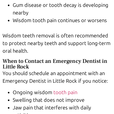
Gum disease or tooth decay is developing
nearby
Wisdom tooth pain continues or worsens
Wisdom teeth removal is often recommended
to protect nearby teeth and support long-term
oral health.
When to Contact an Emergency Dentist in
Little Rock
You should schedule an appointment with an
Emergency Dentist in Little Rock if you notice:
Ongoing wisdom
tooth pain
Swelling that does not improve
Jaw pain that interferes with daily