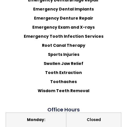
Emergency Dental Implants
Emergency Denture Repair
Emergency Exam and X-rays
Emergency Tooth Infection Services
Root Canal Therapy
Sports Injuries
Swollen Jaw Relief
Tooth Extraction
Toothaches
Wisdom Teeth Removal
Office Hours
Monday:
Closed