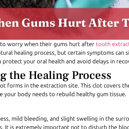
 to worry when their gums hurt after
tooth extrac
tural healing process, but certain symptoms can s
 protect your oral health and avoid delays in reco
 the Healing Process
lot forms in the extraction site. This clot covers 
se your body needs to rebuild healthy gum tissue.
ess, mild bleeding, and slight swelling in the sur
 It is extremely important not to disturb the blood