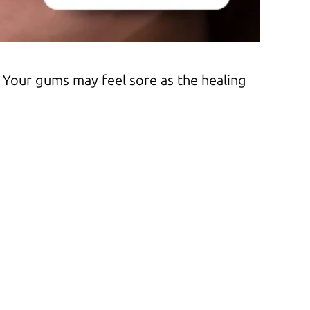
 Your gums may feel sore as the healing