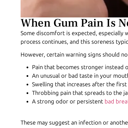
When Gum Pain Is No
Some discomfort is expected, especially w
process continues, and this soreness typic
However, certain warning signs should not
Pain that becomes stronger instead 
An unusual or bad taste in your mout
Swelling that increases after the firs
Throbbing pain that spreads to the j
A strong odor or persistent
bad brea
These may suggest an infection or anothe