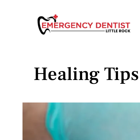
Healing Tip