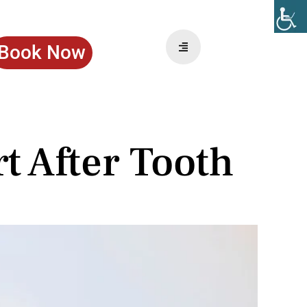
Book Now
 After Tooth