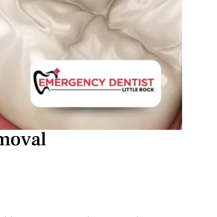
emoval