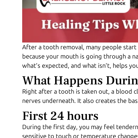
After a tooth removal, many people start
because your mouth is going through a na
what’s expected, and what isn’t, helps you
What Happens During
Right after a tooth is taken out, a blood c
nerves underneath. It also creates the ba
First 24 hours
During the first day, you may feel tendern
sensitive to touch or temperature changes.