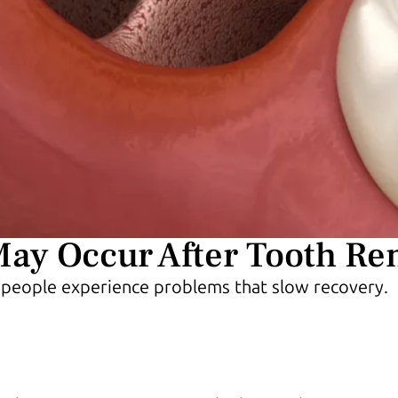
May Occur After Tooth R
 people experience problems that slow recovery.