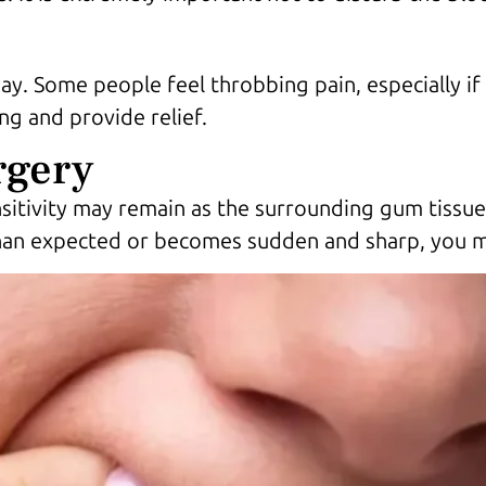
y. Some people feel throbbing pain, especially if
g and provide relief.
rgery
sitivity may remain as the surrounding gum tissue 
than expected or becomes sudden and sharp, you ma