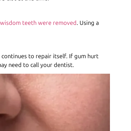
wisdom teeth were removed
. Using a
continues to repair itself. If gum hurt
y need to call your dentist.