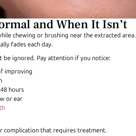
rmal and When It Isn’t
hile chewing or brushing near the extracted area.
ally fades each day.
 be ignored. Pay attention if you notice:
of improving
h
t 48 hours
aw or ear
th
r complication that requires treatment.