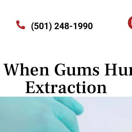
(501) 248-1990
s When Gums Hurt
Extraction