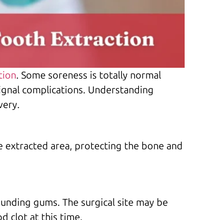
tion
. Some soreness is totally normal
ignal complications. Understanding
very.
the extracted area, protecting the bone and
rounding gums. The surgical site may be
 clot at this time.