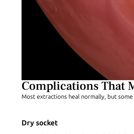
Complications That 
Most extractions heal normally, but some
Dry socket