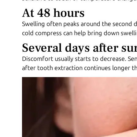
At 48 hours
Swelling often peaks around the second da
cold compress can help bring down swellin
Several days after su
Discomfort usually starts to decrease. Sen
after tooth extraction continues longer 