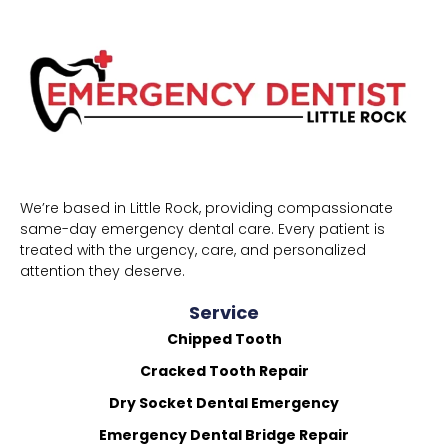
We’re based in Little Rock, providing compassionate
same-day emergency dental care. Every patient is
treated with the urgency, care, and personalized
attention they deserve.
Service
Chipped Tooth
Cracked Tooth Repair
Dry Socket Dental Emergency
Emergency Dental Bridge Repair