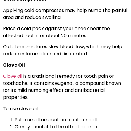
Applying cold compresses may help numb the painful
area and reduce swelling.
Place a cold pack against your cheek near the
affected tooth for about 20 minutes.
Cold temperatures slow blood flow, which may help
reduce inflammation and discomfort.
Clove Oil
Clove oil
is a traditional remedy for tooth pain or
toothache. It contains eugenol, a compound known
for its mild numbing effect and antibacterial
properties.
To use clove oil:
Put a small amount on a cotton ball
Gently touch it to the affected area