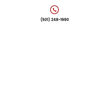
(501) 248-1990