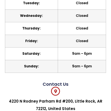
Tuesday:
Closed
Wednesday:
Closed
Thursday:
Closed
Friday:
Closed
Saturday:
9am – 6pm
Sunday:
9am – 6pm
Contact Us
4220 N Rodney Parham Rd #200, Little Rock, AR
72212, United States