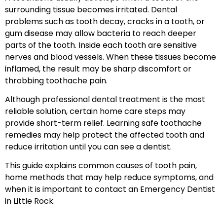
surrounding tissue becomes irritated. Dental
problems such as tooth decay, cracks in a tooth, or
gum disease may allow bacteria to reach deeper
parts of the tooth. Inside each tooth are sensitive
nerves and blood vessels. When these tissues become
inflamed, the result may be sharp discomfort or
throbbing toothache pain.
Although professional dental treatment is the most
reliable solution, certain home care steps may
provide short-term relief. Learning safe toothache
remedies may help protect the affected tooth and
reduce irritation until you can see a dentist.
This guide explains common causes of tooth pain,
home methods that may help reduce symptoms, and
when it is important to contact an Emergency Dentist
in Little Rock.