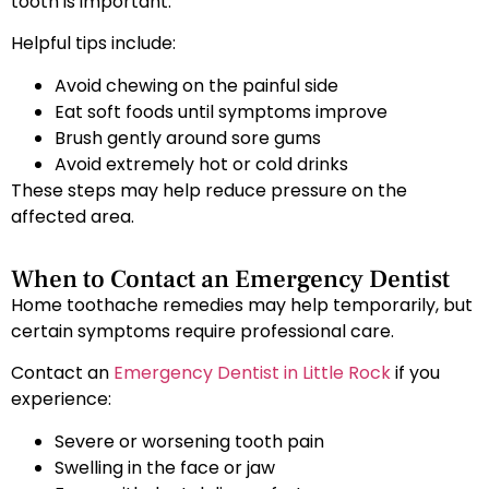
tooth is important.
Helpful tips include:
Avoid chewing on the painful side
Eat soft foods until symptoms improve
Brush gently around sore gums
Avoid extremely hot or cold drinks
These steps may help reduce pressure on the
affected area.
When to Contact an Emergency Dentist
Home toothache remedies may help temporarily, but
certain symptoms require professional care.
Contact an
Emergency Dentist in Little Rock
if you
experience:
Severe or worsening tooth pain
Swelling in the face or jaw