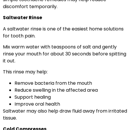
discomfort temporarily.
Saltwater Rinse
A saltwater rinse is one of the easiest home solutions
for tooth pain.
Mix warm water with teaspoons of salt and gently
rinse your mouth for about 30 seconds before spitting
it out.
This rinse may help:
Remove bacteria from the mouth
Reduce swelling in the affected area
Support healing
Improve oral health
Saltwater may also help draw fluid away from irritated
tissue.
Cold Compresses