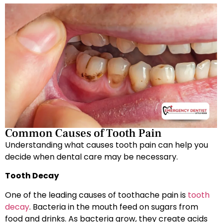
Common Causes of Tooth Pain
Understanding what causes tooth pain can help you
decide when dental care may be necessary.
Tooth Decay
One of the leading causes of toothache pain is
tooth
decay
. Bacteria in the mouth feed on sugars from
food and drinks. As bacteria grow, they create acids