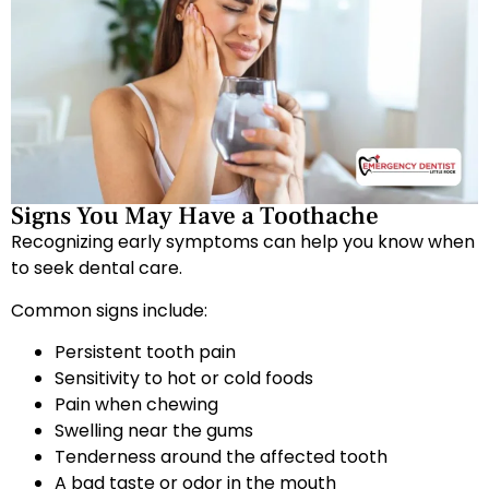
Signs You May Have a Toothache
Recognizing early symptoms can help you know when
to seek dental care.
Common signs include:
Persistent tooth pain
Sensitivity to hot or cold foods
Pain when chewing
Swelling near the gums
Tenderness around the affected tooth
A bad taste or odor in the mouth