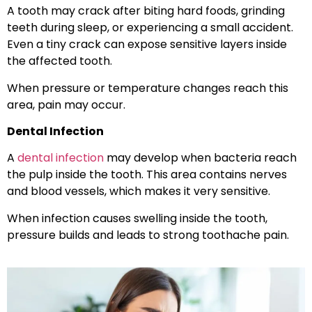
A tooth may crack after biting hard foods, grinding
teeth during sleep, or experiencing a small accident.
Even a tiny crack can expose sensitive layers inside
the affected tooth.
When pressure or temperature changes reach this
area, pain may occur.
Dental Infection
A
dental infection
may develop when bacteria reach
the pulp inside the tooth. This area contains nerves
and blood vessels, which makes it very sensitive.
When infection causes swelling inside the tooth,
pressure builds and leads to strong toothache pain.