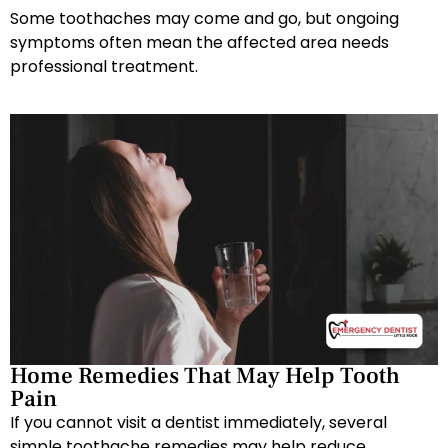
Some toothaches may come and go, but ongoing
symptoms often mean the affected area needs
professional treatment.
Home Remedies That May Help Tooth
Pain
If you cannot visit a dentist immediately, several
simple toothache remedies may help reduce