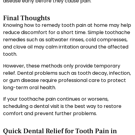
disease early before they cause pain.
Final Thoughts
Knowing how to remedy tooth pain at home may help
reduce discomfort for a short time. Simple toothache
remedies such as saltwater rinses, cold compresses,
and clove oil may calm irritation around the affected
tooth.
However, these methods only provide temporary
relief. Dental problems such as tooth decay, infection,
or gum disease require professional care to protect
long-term oral health.
If your toothache pain continues or worsens,
scheduling a dental visit is the best way to restore
comfort and prevent further problems.
Quick Dental Relief for Tooth Pain in