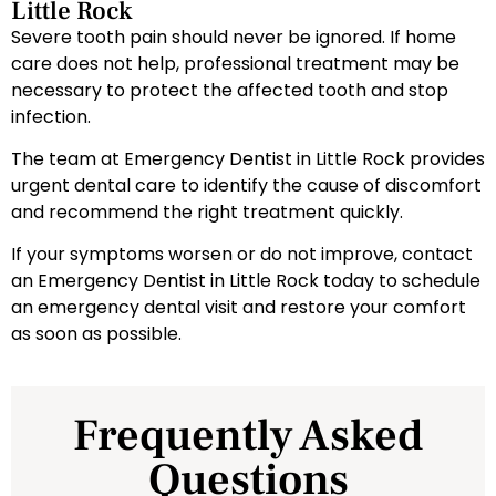
Little Rock
Severe tooth pain should never be ignored. If home
care does not help, professional treatment may be
necessary to protect the affected tooth and stop
infection.
The team at Emergency Dentist in Little Rock provides
urgent dental care to identify the cause of discomfort
and recommend the right treatment quickly.
If your symptoms worsen or do not improve, contact
an Emergency Dentist in Little Rock today to schedule
an emergency dental visit and restore your comfort
as soon as possible.
Frequently Asked
Questions