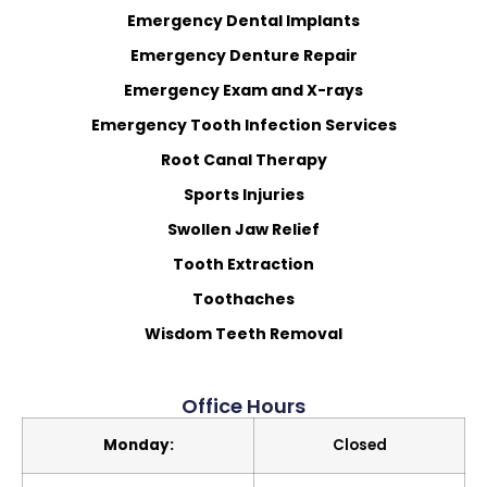
Emergency Dental Implants
Emergency Denture Repair
Emergency Exam and X-rays
Emergency Tooth Infection Services
Root Canal Therapy
Sports Injuries
Swollen Jaw Relief
Tooth Extraction
Toothaches
Wisdom Teeth Removal
Office Hours
Monday:
Closed