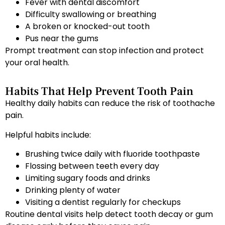
Fever with dental discomfort
Difficulty swallowing or breathing
A broken or knocked-out tooth
Pus near the gums
Prompt treatment can stop infection and protect
your oral health.
Habits That Help Prevent Tooth Pain
Healthy daily habits can reduce the risk of toothache
pain.
Helpful habits include:
Brushing twice daily with fluoride toothpaste
Flossing between teeth every day
Limiting sugary foods and drinks
Drinking plenty of water
Visiting a dentist regularly for checkups
Routine dental visits help detect tooth decay or gum