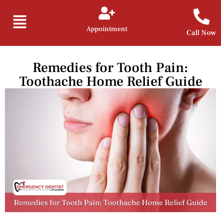
Appointment
Call Now
Remedies for Tooth Pain:
Toothache Home Relief Guide