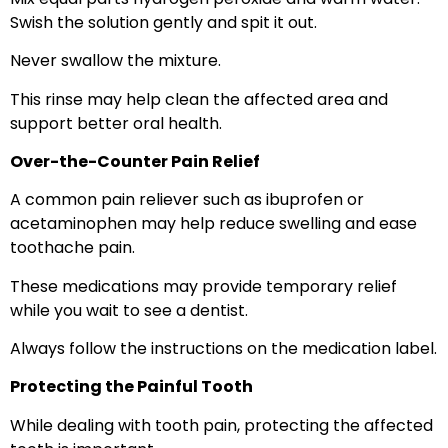
Swish the solution gently and spit it out.
Never swallow the mixture.
This rinse may help clean the affected area and
support better oral health.
Over-the-Counter Pain Relief
A common pain reliever such as ibuprofen or
acetaminophen may help reduce swelling and ease
toothache pain.
These medications may provide temporary relief
while you wait to see a dentist.
Always follow the instructions on the medication label.
Protecting the Painful Tooth
While dealing with tooth pain, protecting the affected