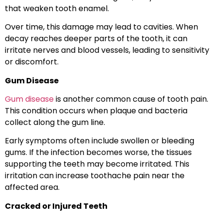
that weaken tooth enamel.
Over time, this damage may lead to cavities. When
decay reaches deeper parts of the tooth, it can
irritate nerves and blood vessels, leading to sensitivity
or discomfort.
Gum Disease
Gum disease
is another common cause of tooth pain.
This condition occurs when plaque and bacteria
collect along the gum line.
Early symptoms often include swollen or bleeding
gums. If the infection becomes worse, the tissues
supporting the teeth may become irritated. This
irritation can increase toothache pain near the
affected area.
Cracked or Injured Teeth