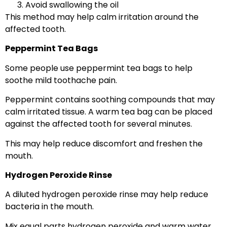
Avoid swallowing the oil
This method may help calm irritation around the
affected tooth.
Peppermint Tea Bags
Some people use peppermint tea bags to help
soothe mild toothache pain.
Peppermint contains soothing compounds that may
calm irritated tissue. A warm tea bag can be placed
against the affected tooth for several minutes.
This may help reduce discomfort and freshen the
mouth.
Hydrogen Peroxide Rinse
A diluted hydrogen peroxide rinse may help reduce
bacteria in the mouth.
Mix equal parts hydrogen peroxide and warm water.