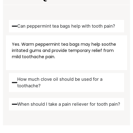
Can peppermint tea bags help with tooth pain?
Yes. Warm peppermint tea bags may help soothe
irritated gums and provide temporary relief from
mild toothache pain.
How much clove oil should be used for a
toothache?
When should I take a pain reliever for tooth pain?