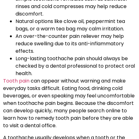
rinses and cold compresses may help reduce
discomfort.
Natural options like clove oil, peppermint tea
bags, or a warm tea bag may calm irritation.
An over-the-counter pain reliever may help
reduce swelling due to its anti-inflammatory
effects.
Long-lasting toothache pain should always be
checked by a dental professional to protect oral
health.
Tooth pain
can appear without warning and make
everyday tasks difficult. Eating food, drinking cold
beverages, or even speaking may feel uncomfortable
when toothache pain begins. Because the discomfort
can develop quickly, many people search online to
learn how to remedy tooth pain before they are able
to visit a dental office.
A toothache usually develops when a tooth or the