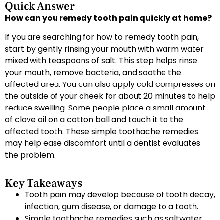
Quick Answer
How can you remedy tooth pain quickly at home?
If you are searching for how to remedy tooth pain,
start by gently rinsing your mouth with warm water
mixed with teaspoons of salt. This step helps rinse
your mouth, remove bacteria, and soothe the
affected area. You can also apply cold compresses on
the outside of your cheek for about 20 minutes to help
reduce swelling. Some people place a small amount
of clove oil on a cotton ball and touch it to the
affected tooth. These simple toothache remedies
may help ease discomfort until a dentist evaluates
the problem.
Key Takeaways
Tooth pain may develop because of tooth decay,
infection, gum disease, or damage to a tooth.
Simple toothache remedies such as saltwater