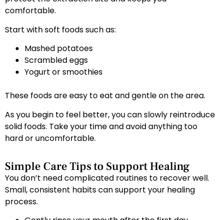
comfortable.
Start with soft foods such as:
Mashed potatoes
Scrambled eggs
Yogurt or smoothies
These foods are easy to eat and gentle on the area.
As you begin to feel better, you can slowly reintroduce
solid foods. Take your time and avoid anything too
hard or uncomfortable.
Simple Care Tips to Support Healing
You don’t need complicated routines to recover well.
Small, consistent habits can support your healing
process.