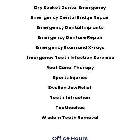
Dry Socket Dental Emergency
Emergency Dental Bridge Repair
Emergency Dental Implants
Emergency Denture Repair
Emergency Exam and X-rays
Emergency Tooth Infection Services
Root Canal Therapy
Sports Injuries
Swollen Jaw Relief
Tooth Extraction
Toothaches
Wisdom Teeth Removal
Office Hours