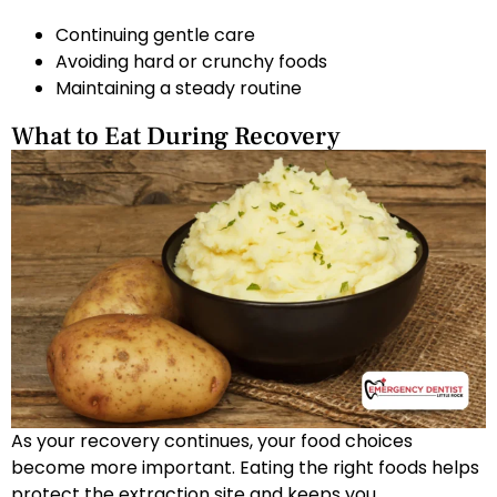
Continuing gentle care
Avoiding hard or crunchy foods
Maintaining a steady routine
What to Eat During Recovery
As your recovery continues, your food choices
become more important. Eating the right foods helps
protect the extraction site and keeps you