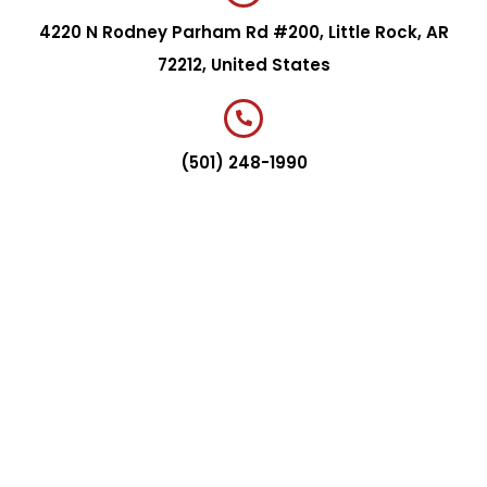
4220 N Rodney Parham Rd #200, Little Rock, AR
72212, United States
(501) 248-1990