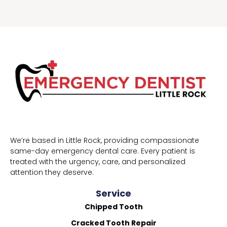
We’re based in Little Rock, providing compassionate
same-day emergency dental care. Every patient is
treated with the urgency, care, and personalized
attention they deserve.
Service
Chipped Tooth
Cracked Tooth Repair