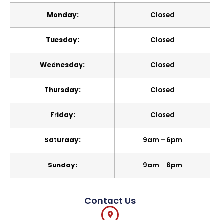
Monday:
Closed
Tuesday:
Closed
Wednesday:
Closed
Thursday:
Closed
Friday:
Closed
Saturday:
9am – 6pm
Sunday:
9am – 6pm
Contact Us