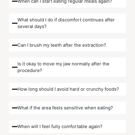
When can I start eating regular meals again?
What should I do if discomfort continues after
several days?
Can I brush my teeth after the extraction?
Is it okay to move my jaw normally after the
procedure?
How long should I avoid hard or crunchy foods?
What if the area feels sensitive when eating?
When will I feel fully comfortable again?