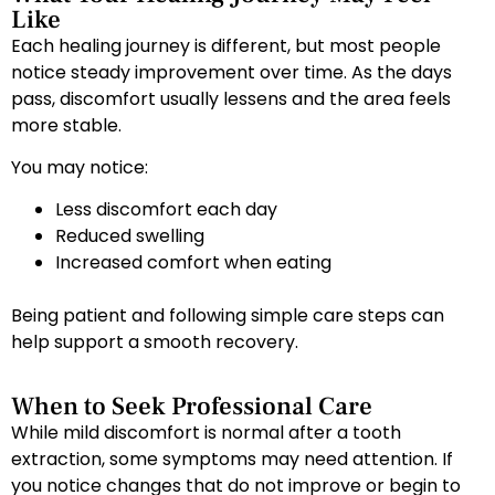
Like
Each healing journey is different, but most people
notice steady improvement over time. As the days
pass, discomfort usually lessens and the area feels
more stable.
You may notice:
Less discomfort each day
Reduced swelling
Increased comfort when eating
Being patient and following simple care steps can
help support a smooth recovery.
When to Seek Professional Care
While mild discomfort is normal after a tooth
extraction, some symptoms may need attention. If
you notice changes that do not improve or begin to