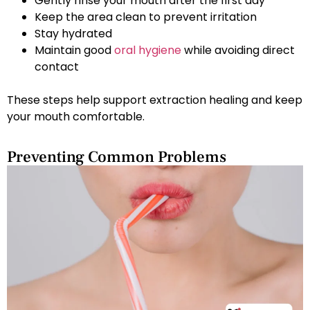
Gently rinse your mouth after the first day
Keep the area clean to prevent irritation
Stay hydrated
Maintain good
oral hygiene
while avoiding direct
contact
These steps help support extraction healing and keep
your mouth comfortable.
Preventing Common Problems