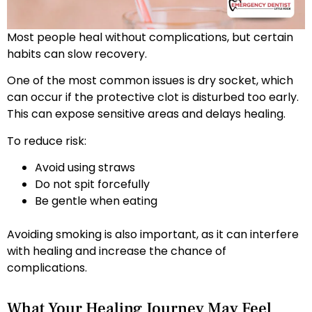
Most people heal without complications, but certain
habits can slow recovery.
One of the most common issues is dry socket, which
can occur if the protective clot is disturbed too early.
This can expose sensitive areas and delays healing.
To reduce risk:
Avoid using straws
Do not spit forcefully
Be gentle when eating
Avoiding smoking is also important, as it can interfere
with healing and increase the chance of
complications.
What Your Healing Journey May Feel