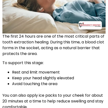
The first 24 hours are one of the most critical parts of
tooth extraction healing. During this time, a blood clot
forms in the socket, acting as a natural barrier that
protects the area.
To support this stage:
Rest and limit movement
Keep your head slightly elevated
Avoid touching the area
You can also apply ice packs to your cheek for about
20 minutes at a time to help reduce swelling and stay
comfortable.