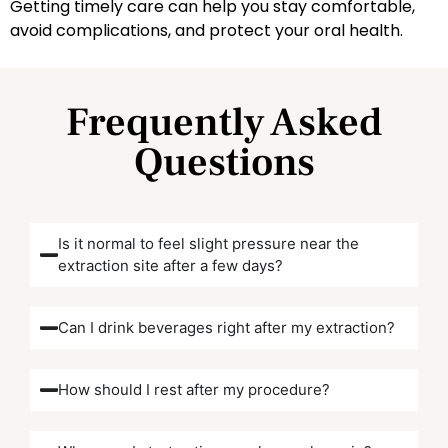
Getting timely care can help you stay comfortable,
avoid complications, and protect your oral health.
Frequently Asked
Questions
Is it normal to feel slight pressure near the
extraction site after a few days?
Can I drink beverages right after my extraction?
How should I rest after my procedure?