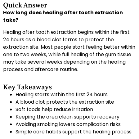
Quick Answer
How long does healing after tooth extraction
take?
Healing after tooth extraction begins within the first
24 hours as a blood clot forms to protect the
extraction site. Most people start feeling better within
one to two weeks, while full healing of the gum tissue
may take several weeks depending on the healing
process and aftercare routine.
Key Takeaways
Healing starts within the first 24 hours
A blood clot protects the extraction site
Soft foods help reduce irritation
Keeping the area clean supports recovery
Avoiding smoking lowers complication risks
Simple care habits support the healing process