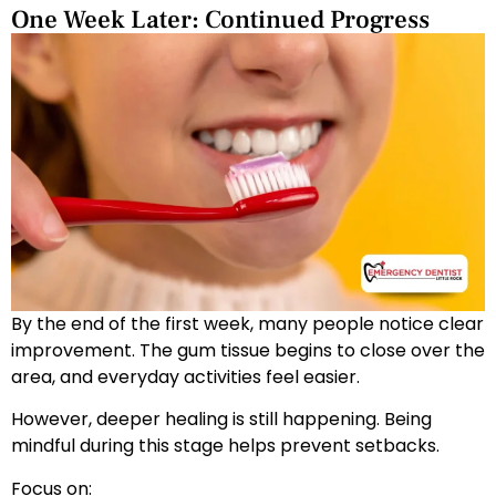
One Week Later: Continued Progress
By the end of the first week, many people notice clear
improvement. The gum tissue begins to close over the
area, and everyday activities feel easier.
However, deeper healing is still happening. Being
mindful during this stage helps prevent setbacks.
Focus on: