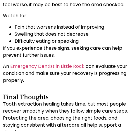
feel worse, it may be best to have the area checked.
Watch for:
Pain that worsens instead of improving
Swelling that does not decrease
Difficulty eating or speaking
If you experience these signs, seeking care can help
prevent further issues.
An
Emergency Dentist in Little Rock
can evaluate your
condition and make sure your recovery is progressing
properly.
Final Thoughts
Tooth extraction healing takes time, but most people
recover smoothly when they follow simple care steps.
Protecting the area, choosing the right foods, and
staying consistent with aftercare all help support a