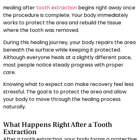
Healing after
tooth extraction
begins right away once
the procedure is complete. Your body immediately
works to protect the area and rebuild the tissue
where the tooth was removed.
During this healing journey, your body repairs the area
beneath the surface while keeping it protected.
Although everyone heals at a slightly different pace,
most people notice steady progress with proper
care.
Knowing what to expect can make recovery feel less
stressful. The goal is to protect the area and allow
your body to move through the healing process
naturally.
What Happens Right After a Tooth
Extraction
After a tooth extraction, your body forms a protective