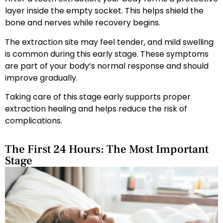
layer inside the empty socket. This helps shield the
bone and nerves while recovery begins.
The extraction site may feel tender, and mild swelling
is common during this early stage. These symptoms
are part of your body’s normal response and should
improve gradually.
Taking care of this stage early supports proper
extraction healing and helps reduce the risk of
complications.
The First 24 Hours: The Most Important
Stage