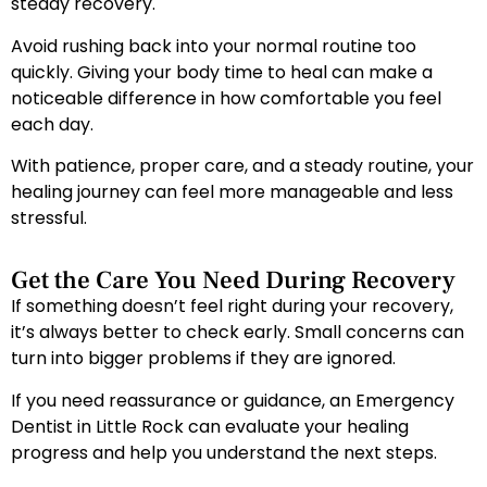
steady recovery.
Avoid rushing back into your normal routine too
quickly. Giving your body time to heal can make a
noticeable difference in how comfortable you feel
each day.
With patience, proper care, and a steady routine, your
healing journey can feel more manageable and less
stressful.
Get the Care You Need During Recovery
If something doesn’t feel right during your recovery,
it’s always better to check early. Small concerns can
turn into bigger problems if they are ignored.
If you need reassurance or guidance, an Emergency
Dentist in Little Rock can evaluate your healing
progress and help you understand the next steps.