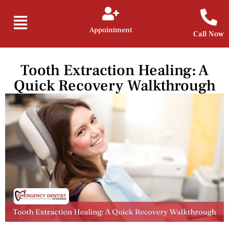
Appointment
Call Now
Tooth Extraction Healing: A
Quick Recovery Walkthrough