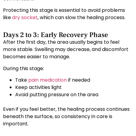
Protecting this stage is essential to avoid problems
like
dry socket
, which can slow the healing process.
Days 2 to 3: Early Recovery Phase
After the first day, the area usually begins to feel
more stable. Swelling may decrease, and discomfort
becomes easier to manage.
During this stage:
Take
pain medication
if needed
Keep activities light
Avoid putting pressure on the area
Even if you feel better, the healing process continues
beneath the surface, so consistency in care is
important.