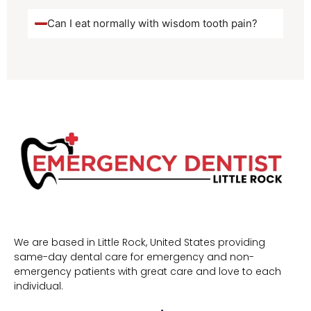
Can I eat normally with wisdom tooth pain?
We are based in Little Rock, United States providing
same-day dental care for emergency and non-
emergency patients with great care and love to each
individual.