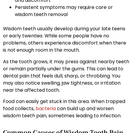
and discomfort
Persistent symptoms may require care or
wisdom teeth removal
Wisdom teeth usually develop during your late teens
or early twenties. While some people have no
problems, others experience discomfort when there
is not enough room in the mouth.
As the tooth grows, it may press against nearby teeth
or remain partially under the gums. This can lead to
dental pain that feels dull, sharp, or throbbing. You
may also notice swelling, jaw tightness, or irritation
near the affected tooth.
Food can easily get stuck in this area. When trapped
food collects,
bacteria
can build up and worsen
wisdom teeth pain, sometimes leading to infection.
Common Causes of Wisdom Tooth Pain