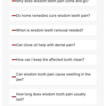
Why does wisdom teeth pain come and go?
Do home remedies cure wisdom teeth pain?
When is wisdom teeth removal needed?
Can clove oil help with dental pain?
How can I keep the affected tooth clean?
Can wisdom tooth pain cause swelling in the
jaw?
How long does wisdom tooth pain usually
last?