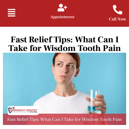
Appointment
Call Now
Fast Relief Tips: What Can I
Take for Wisdom Tooth Pain