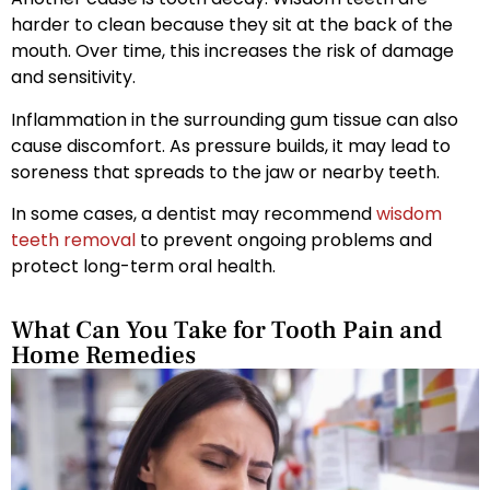
harder to clean because they sit at the back of the
mouth. Over time, this increases the risk of damage
and sensitivity.
Inflammation in the surrounding gum tissue can also
cause discomfort. As pressure builds, it may lead to
soreness that spreads to the jaw or nearby teeth.
In some cases, a dentist may recommend
wisdom
teeth removal
to prevent ongoing problems and
protect long-term oral health.
What Can You Take for Tooth Pain and
Home Remedies