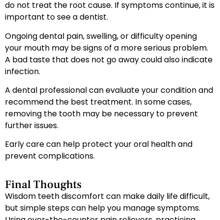
do not treat the root cause. If symptoms continue, it is
important to see a dentist.
Ongoing dental pain, swelling, or difficulty opening
your mouth may be signs of a more serious problem.
A bad taste that does not go away could also indicate
infection.
A dental professional can evaluate your condition and
recommend the best treatment. In some cases,
removing the tooth may be necessary to prevent
further issues.
Early care can help protect your oral health and
prevent complications.
Final Thoughts
Wisdom teeth discomfort can make daily life difficult,
but simple steps can help you manage symptoms.
Using over-the-counter pain relievers, practicing