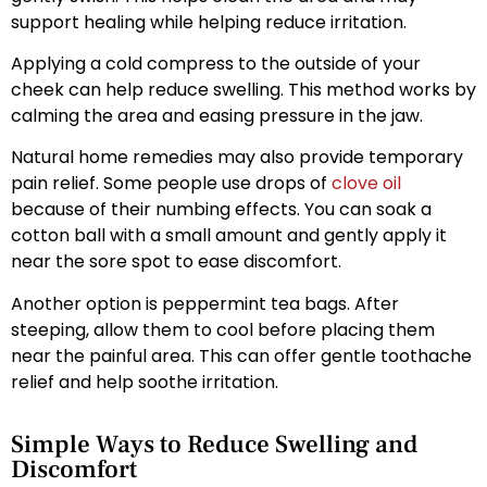
support healing while helping reduce irritation.
Applying a cold compress to the outside of your
cheek can help reduce swelling. This method works by
calming the area and easing pressure in the jaw.
Natural home remedies may also provide temporary
pain relief. Some people use drops of
clove oil
because of their numbing effects. You can soak a
cotton ball with a small amount and gently apply it
near the sore spot to ease discomfort.
Another option is peppermint tea bags. After
steeping, allow them to cool before placing them
near the painful area. This can offer gentle toothache
relief and help soothe irritation.
Simple Ways to Reduce Swelling and
Discomfort