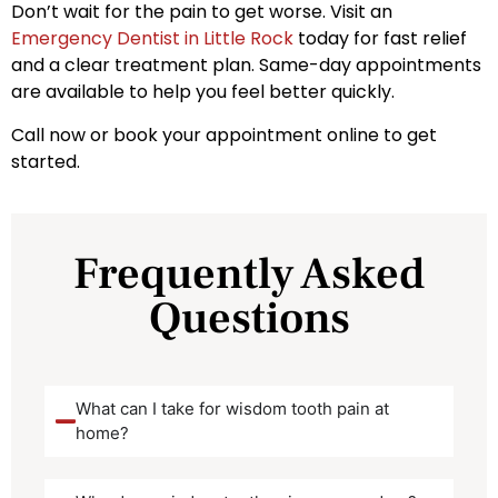
Don’t wait for the pain to get worse. Visit an
Emergency Dentist in Little Rock
today for fast relief
and a clear treatment plan. Same-day appointments
are available to help you feel better quickly.
Call now or book your appointment online to get
started.
Frequently Asked
Questions
What can I take for wisdom tooth pain at
home?