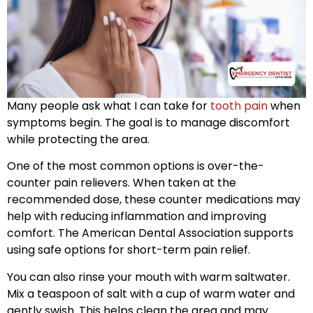
Many people ask what I can take for
tooth pain
when
symptoms begin. The goal is to manage discomfort
while protecting the area.
One of the most common options is over-the-
counter pain relievers. When taken at the
recommended dose, these counter medications may
help with reducing inflammation and improving
comfort. The American Dental Association supports
using safe options for short-term pain relief.
You can also rinse your mouth with warm saltwater.
Mix a teaspoon of salt with a cup of warm water and
gently swish. This helps clean the area and may