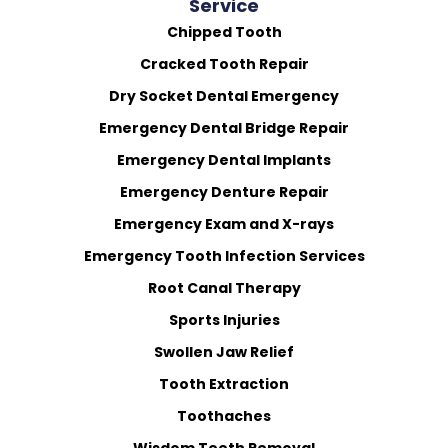
Service
Chipped Tooth
Cracked Tooth Repair
Dry Socket Dental Emergency
Emergency Dental Bridge Repair
Emergency Dental Implants
Emergency Denture Repair
Emergency Exam and X-rays
Emergency Tooth Infection Services
Root Canal Therapy
Sports Injuries
Swollen Jaw Relief
Tooth Extraction
Toothaches