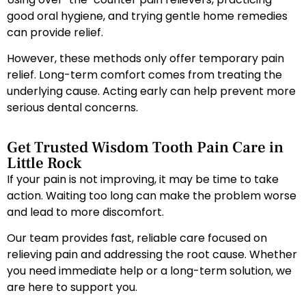
good oral hygiene, and trying gentle home remedies
can provide relief.
However, these methods only offer temporary pain
relief. Long-term comfort comes from treating the
underlying cause. Acting early can help prevent more
serious dental concerns.
Get Trusted Wisdom Tooth Pain Care in
Little Rock
If your pain is not improving, it may be time to take
action. Waiting too long can make the problem worse
and lead to more discomfort.
Our team provides fast, reliable care focused on
relieving pain and addressing the root cause. Whether
you need immediate help or a long-term solution, we
are here to support you.