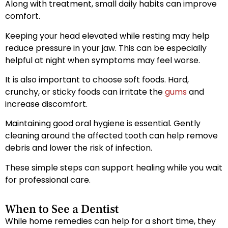
Along with treatment, small daily habits can improve
comfort.
Keeping your head elevated while resting may help
reduce pressure in your jaw. This can be especially
helpful at night when symptoms may feel worse.
It is also important to choose soft foods. Hard,
crunchy, or sticky foods can irritate the
gums
and
increase discomfort.
Maintaining good oral hygiene is essential. Gently
cleaning around the affected tooth can help remove
debris and lower the risk of infection.
These simple steps can support healing while you wait
for professional care.
When to See a Dentist
While home remedies can help for a short time, they