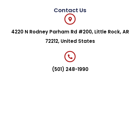
Contact Us
4220 N Rodney Parham Rd #200, Little Rock, AR
72212, United States
(501) 248-1990