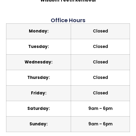
Wisdom Teeth Removal
Office Hours
Monday:
Closed
Tuesday:
Closed
Wednesday:
Closed
Thursday:
Closed
Friday:
Closed
Saturday:
9am – 6pm
Sunday:
9am – 6pm