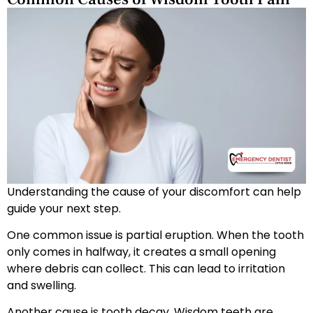
Understanding the cause of your discomfort can help
guide your next step.
One common issue is partial eruption. When the tooth
only comes in halfway, it creates a small opening
where debris can collect. This can lead to irritation
and swelling.
Another cause is tooth decay. Wisdom teeth are