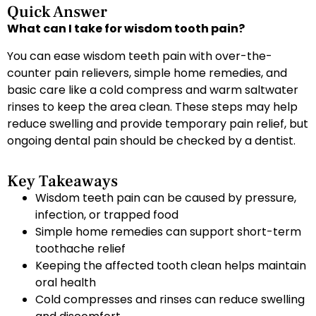
Quick Answer
What can I take for wisdom tooth pain?
You can ease wisdom teeth pain with over-the-
counter pain relievers, simple home remedies, and
basic care like a cold compress and warm saltwater
rinses to keep the area clean. These steps may help
reduce swelling and provide temporary pain relief, but
ongoing dental pain should be checked by a dentist.
Key Takeaways
Wisdom teeth pain can be caused by pressure,
infection, or trapped food
Simple home remedies can support short-term
toothache relief
Keeping the affected tooth clean helps maintain
oral health
Cold compresses and rinses can reduce swelling